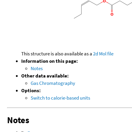
This structure is also available as a
2d Mol file
Information on this page:
Notes
Other data available:
Gas Chromatography
Options:
Switch to calorie-based units
Notes