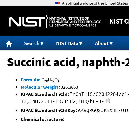
NIST
C
Search
NIST Data
About
Succinic acid, naphth-2
Formula
:
C
H
O
20
22
4
Molecular weight
:
326.3863
IUPAC Standard InChI:
InChI=1S/C20H22O4/c1
10,14H,2,11-13,15H2,1H3/b6-3-
IUPAC Standard InChIKey:
AKVQRGQSJKBXHL-UT
Chemical structure: