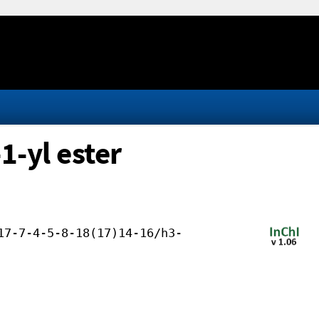
1-yl ester
17-7-4-5-8-18(17)14-16/h3-