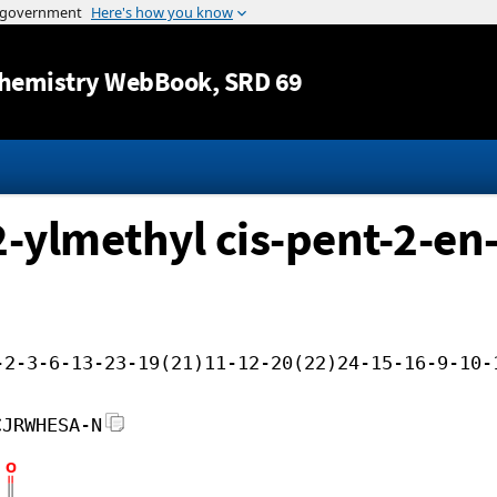
Jump to content
hemistry WebBook
, SRD 69
-ylmethyl cis-pent-2-en-
-2-3-6-13-23-19(21)11-12-20(22)24-15-16-9-10-
CJRWHESA-N