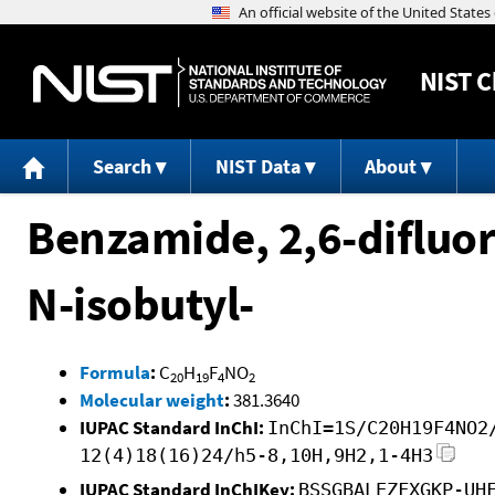
NIST
C
Search
NIST Data
About
Benzamide, 2,6-difluo
N-isobutyl-
Formula
:
C
H
F
NO
20
19
4
2
Molecular weight
:
381.3640
IUPAC Standard InChI:
InChI=1S/C20H19F4NO2
12(4)18(16)24/h5-8,10H,9H2,1-4H3
IUPAC Standard InChIKey:
BSSGBALEZFXGKP-UH