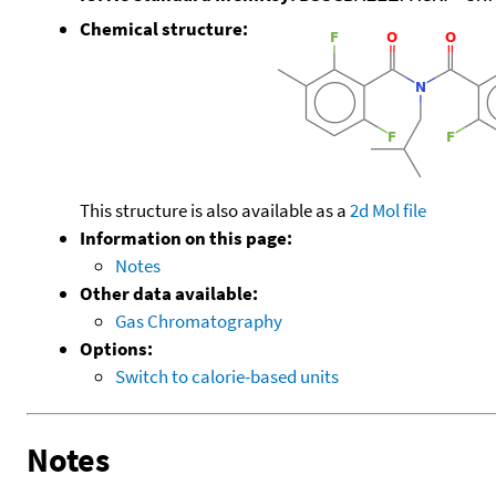
Chemical structure:
This structure is also available as a
2d Mol file
Information on this page:
Notes
Other data available:
Gas Chromatography
Options:
Switch to calorie-based units
Notes