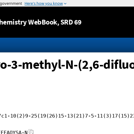
Jump to content
hemistry WebBook
, SRD 69
ro-3-methyl-N-(2,6-diflu
/c1-10(2)9-25(19(26)15-13(21)7-5-11(3)17(15)2
FFFAOYSA-N