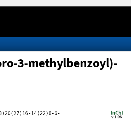
oro-3-methylbenzoyl)-
3)20(27)16-14(22)8-6-