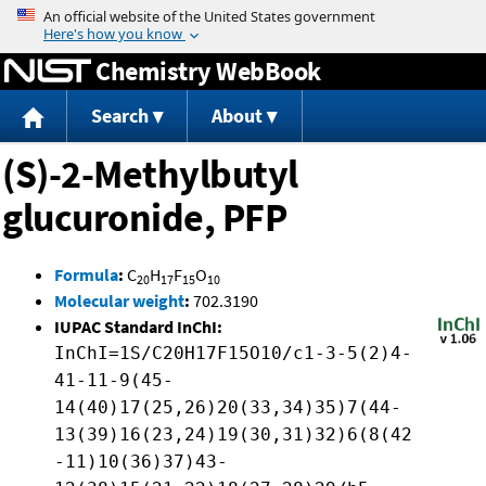
Jump to content
Chemistry WebBook
Search
About
(S)-2-Methylbutyl
glucuronide, PFP
Formula
:
C
H
F
O
20
17
15
10
Molecular weight
:
702.3190
IUPAC Standard InChI:
InChI=1S/C20H17F15O10/c1-3-5(2)4-
41-11-9(45-
14(40)17(25,26)20(33,34)35)7(44-
13(39)16(23,24)19(30,31)32)6(8(42
-11)10(36)37)43-