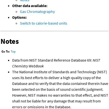
Other data available:
Gas Chromatography
Options:
Switch to calorie-based units
Notes
Go To:
Top
Data from NIST Standard Reference Database 69:
NIST
Chemistry WebBook
The National Institute of Standards and Technology (NIST)
uses its best efforts to deliver a high quality copy of the
Database and to verify that the data contained therein have
been selected on the basis of sound scientific judgment.
However, NIST makes no warranties to that effect, and NIST
shall not be liable for any damage that may result from
errors or omissions in the Database.