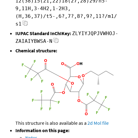
12(38)15(21,22)18(27,28)29/h5-
9,11H,3-4H2,1-2H3,
(H,36,37)/t5-,6?,7?,8?,9?,11?/m1/
s1
IUPAC Standard InChIKey:
ZLYIYJQPJVWHOJ-
ZAIAIYBWSA-N
Chemical structure:
This structure is also available as a
2d Mol file
Information on this page:
Notes