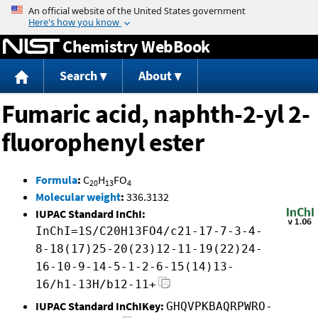
Jump to content
Chemistry WebBook
Search
About
Fumaric acid, naphth-2-yl 2-
fluorophenyl ester
Formula
:
C
H
FO
20
13
4
Molecular weight
:
336.3132
IUPAC Standard InChI:
InChI=1S/C20H13FO4/c21-17-7-3-4-
8-18(17)25-20(23)12-11-19(22)24-
16-10-9-14-5-1-2-6-15(14)13-
16/h1-13H/b12-11+
IUPAC Standard InChIKey:
GHQVPKBAQRPWRO-