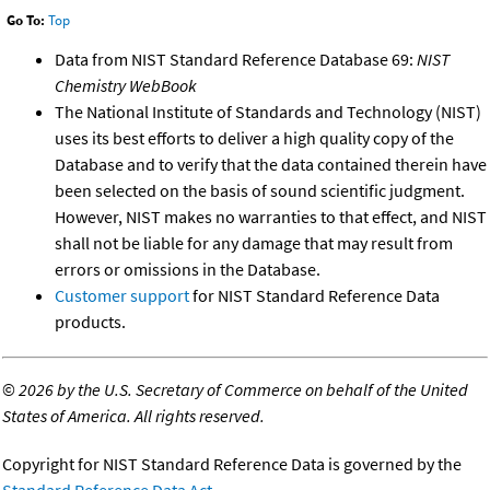
Go To:
Top
Data from NIST Standard Reference Database 69:
NIST
Chemistry WebBook
The National Institute of Standards and Technology (NIST)
uses its best efforts to deliver a high quality copy of the
Database and to verify that the data contained therein have
been selected on the basis of sound scientific judgment.
However, NIST makes no warranties to that effect, and NIST
shall not be liable for any damage that may result from
errors or omissions in the Database.
Customer support
for NIST Standard Reference Data
products.
©
2026 by the U.S. Secretary of Commerce on behalf of the United
States of America. All rights reserved.
Copyright for NIST Standard Reference Data is governed by the
Standard Reference Data Act
.