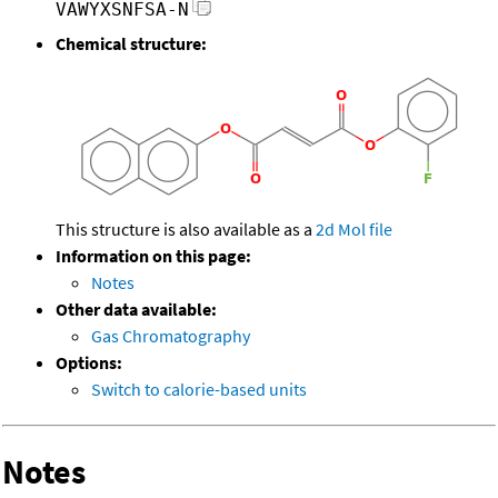
VAWYXSNFSA-N
Chemical structure:
This structure is also available as a
2d Mol file
Information on this page:
Notes
Other data available:
Gas Chromatography
Options:
Switch to calorie-based units
Notes