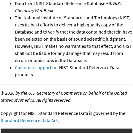
Data from NIST Standard Reference Database 69:
NIST
Chemistry WebBook
The National Institute of Standards and Technology (NIST)
uses its best efforts to deliver a high quality copy of the
Database and to verify that the data contained therein have
been selected on the basis of sound scientific judgment.
However, NIST makes no warranties to that effect, and NIST
shall not be liable for any damage that may result from
errors or omissions in the Database.
Customer support
for NIST Standard Reference Data
products.
©
2026 by the U.S. Secretary of Commerce on behalf of the United
States of America. All rights reserved.
Copyright for NIST Standard Reference Data is governed by the
Standard Reference Data Act
.