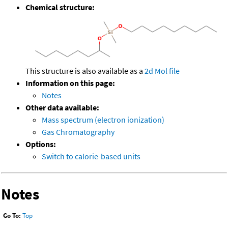
Chemical structure:
This structure is also available as a
2d Mol file
Information on this page:
Notes
Other data available:
Mass spectrum (electron ionization)
Gas Chromatography
Options:
Switch to calorie-based units
Notes
Go To:
Top