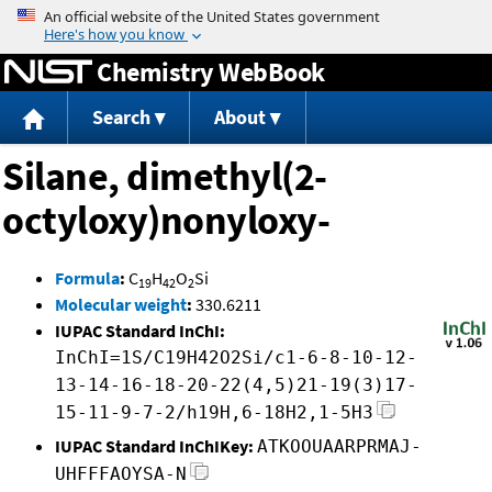
Jump to content
Chemistry WebBook
Search
About
Silane, dimethyl(2-
octyloxy)nonyloxy-
Formula
:
C
H
O
Si
19
42
2
Molecular weight
:
330.6211
IUPAC Standard InChI:
InChI=1S/C19H42O2Si/c1-6-8-10-12-
13-14-16-18-20-22(4,5)21-19(3)17-
15-11-9-7-2/h19H,6-18H2,1-5H3
IUPAC Standard InChIKey:
ATKOOUAARPRMAJ-
UHFFFAOYSA-N