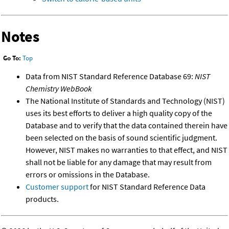
Notes
Go To:
Top
Data from NIST Standard Reference Database 69:
NIST
Chemistry WebBook
The National Institute of Standards and Technology (NIST)
uses its best efforts to deliver a high quality copy of the
Database and to verify that the data contained therein have
been selected on the basis of sound scientific judgment.
However, NIST makes no warranties to that effect, and NIST
shall not be liable for any damage that may result from
errors or omissions in the Database.
Customer support
for NIST Standard Reference Data
products.