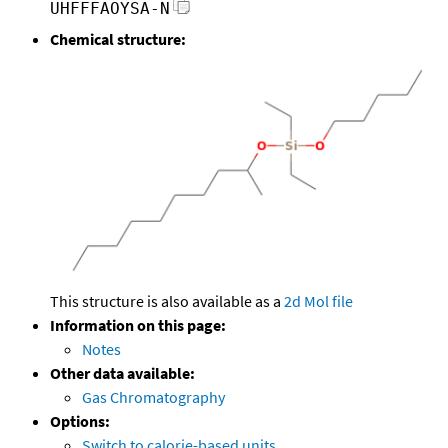
UHFFFAOYSA-N
Chemical structure:
This structure is also available as a
2d Mol file
Information on this page:
Notes
Other data available:
Gas Chromatography
Options:
Switch to calorie-based units