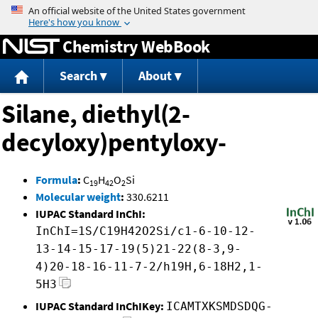
Jump to content
Chemistry WebBook
Search
About
Silane, diethyl(2-
decyloxy)pentyloxy-
Formula
:
C
H
O
Si
19
42
2
Molecular weight
:
330.6211
IUPAC Standard InChI:
InChI=1S/C19H42O2Si/c1-6-10-12-
13-14-15-17-19(5)21-22(8-3,9-
4)20-18-16-11-7-2/h19H,6-18H2,1-
5H3
IUPAC Standard InChIKey:
ICAMTXKSMDSDQG-