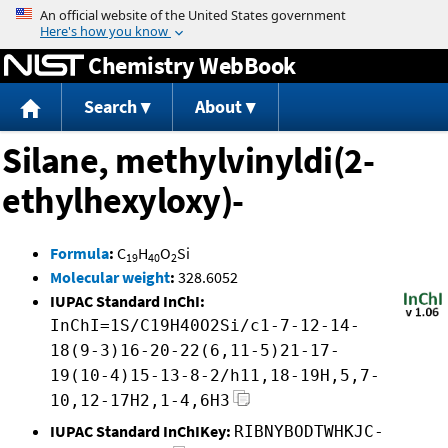
Jump to content
Chemistry WebBook
Search
About
Silane, methylvinyldi(2-
ethylhexyloxy)-
Formula
:
C
H
O
Si
19
40
2
Molecular weight
:
328.6052
IUPAC Standard InChI:
InChI=1S/C19H40O2Si/c1-7-12-14-
18(9-3)16-20-22(6,11-5)21-17-
19(10-4)15-13-8-2/h11,18-19H,5,7-
10,12-17H2,1-4,6H3
IUPAC Standard InChIKey:
RIBNYBODTWHKJC-