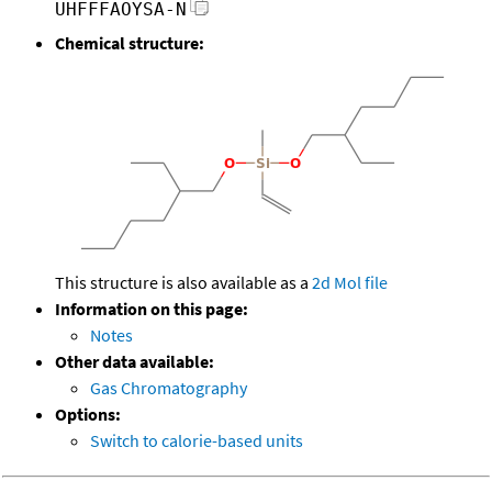
UHFFFAOYSA-N
Chemical structure:
This structure is also available as a
2d Mol file
Information on this page:
Notes
Other data available:
Gas Chromatography
Options:
Switch to calorie-based units