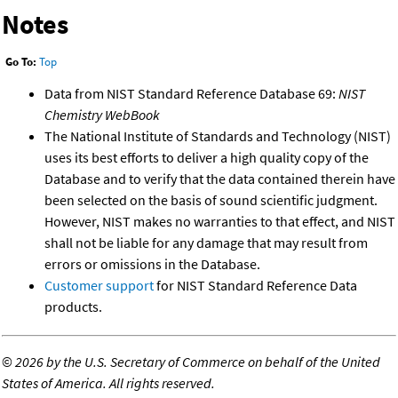
Notes
Go To:
Top
Data from NIST Standard Reference Database 69:
NIST
Chemistry WebBook
The National Institute of Standards and Technology (NIST)
uses its best efforts to deliver a high quality copy of the
Database and to verify that the data contained therein have
been selected on the basis of sound scientific judgment.
However, NIST makes no warranties to that effect, and NIST
shall not be liable for any damage that may result from
errors or omissions in the Database.
Customer support
for NIST Standard Reference Data
products.
©
2026 by the U.S. Secretary of Commerce on behalf of the United
States of America. All rights reserved.