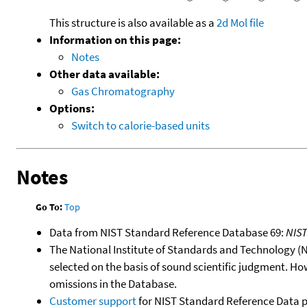
This structure is also available as a
2d Mol file
Information on this page:
Notes
Other data available:
Gas Chromatography
Options:
Switch to calorie-based units
Notes
Go To:
Top
Data from NIST Standard Reference Database 69:
NIS
The National Institute of Standards and Technology (NIS
selected on the basis of sound scientific judgment. Ho
omissions in the Database.
Customer support
for NIST Standard Reference Data 