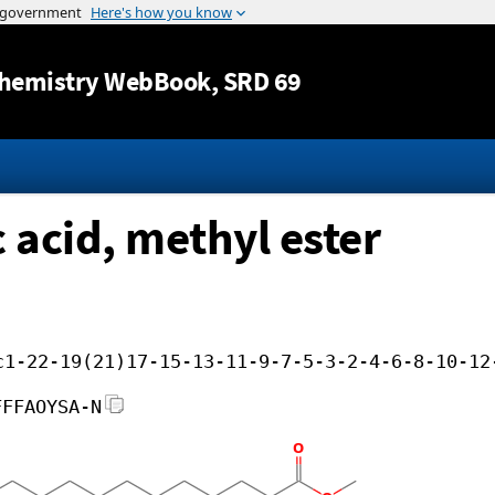
Jump to content
hemistry WebBook
, SRD 69
acid, methyl ester
c1-22-19(21)17-15-13-11-9-7-5-3-2-4-6-8-10-12
FFFAOYSA-N