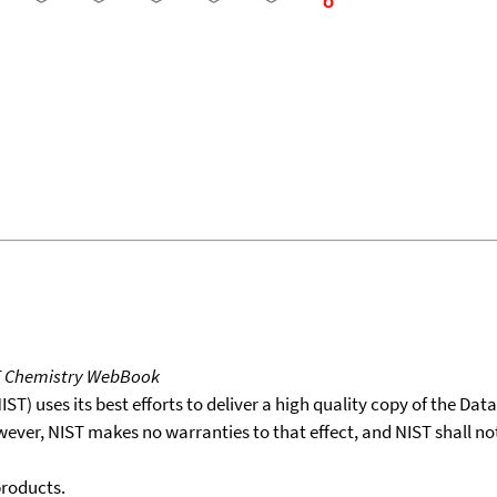
T Chemistry WebBook
T) uses its best efforts to deliver a high quality copy of the Da
wever, NIST makes no warranties to that effect, and NIST shall no
products.