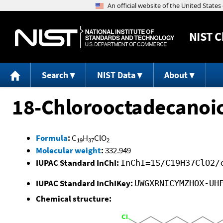
NIST
C
Search
NIST Data
About
18-Chlorooctadecanoic 
Formula
:
C
H
ClO
19
37
2
Molecular weight
:
332.949
IUPAC Standard InChI:
InChI=1S/C19H37ClO2/
IUPAC Standard InChIKey:
UWGXRNICYMZHOX-UH
Chemical structure: