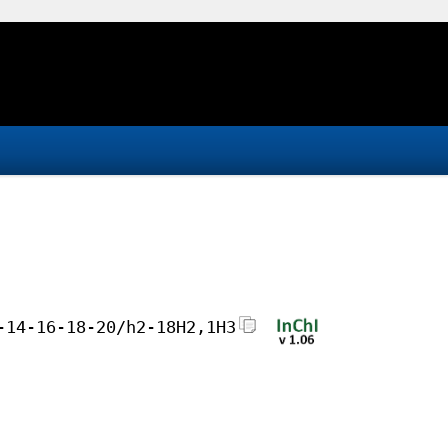
-14-16-18-20/h2-18H2,1H3