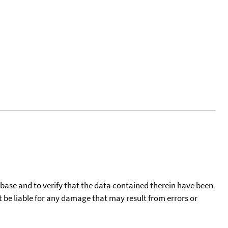
tabase and to verify that the data contained therein have been
t be liable for any damage that may result from errors or