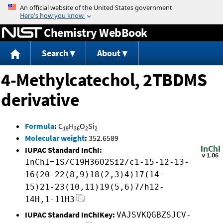
Jump to content
Chemistry WebBook
Search
About
4-Methylcatechol, 2TBDMS
derivative
Formula
:
C
H
O
Si
19
36
2
2
Molecular weight
:
352.6589
IUPAC Standard InChI:
InChI=1S/C19H36O2Si2/c1-15-12-13-
16(20-22(8,9)18(2,3)4)17(14-
15)21-23(10,11)19(5,6)7/h12-
14H,1-11H3
IUPAC Standard InChIKey:
VAJSVKQGBZSJCV-