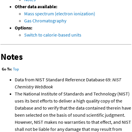
Other data available:
Mass spectrum (electron ionization)
Gas Chromatography
Options:
Switch to calorie-based units
Notes
Go To:
Top
Data from NIST Standard Reference Database 69:
NIST
Chemistry WebBook
The National Institute of Standards and Technology (NIST)
uses its best efforts to deliver a high quality copy of the
Database and to verify that the data contained therein have
been selected on the basis of sound scientific judgment.
However, NIST makes no warranties to that effect, and NIST
shall not be liable for any damage that may result from