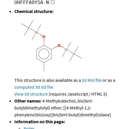
UHFFFAOYSA-N
Chemical structure:
This structure is also available as a
2d Mol file
or as a
computed
3d SD file
View 3d structure
(requires JavaScript / HTML 5)
Other names:
4-Methylcatechol, bis(tert-
butyldimethylsilyl) ether; [(4-Methyl-1,2-
phenylene)bis(oxy)]bis[tert-butyl(dimethyl)silane]
Information on this page:
Notes