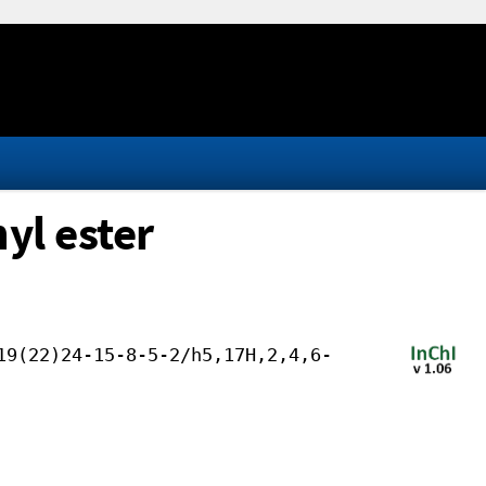
yl ester
19(22)24-15-8-5-2/h5,17H,2,4,6-