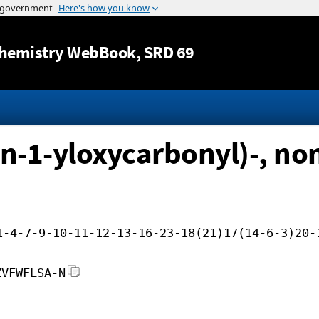
Jump to content
hemistry WebBook
, SRD 69
n-1-yloxycarbonyl)-, non
1-4-7-9-10-11-12-13-16-23-18(21)17(14-6-3)20-
ZVFWFLSA-N