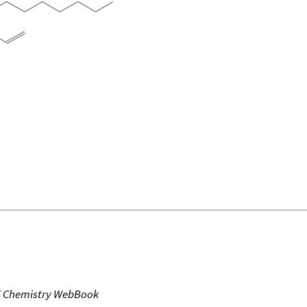
T Chemistry WebBook