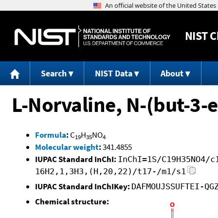
NIST
C
Search
NIST Data
About
L-Norvaline, N-(but-3-e
Formula
:
C
H
NO
19
35
4
Molecular weight
:
341.4855
IUPAC Standard InChI:
InChI=1S/C19H35NO4/c
16H2,1,3H3,(H,20,22)/t17-/m1/s1
IUPAC Standard InChIKey:
DAFMOUJSSUFTEI-QG
Chemical structure: