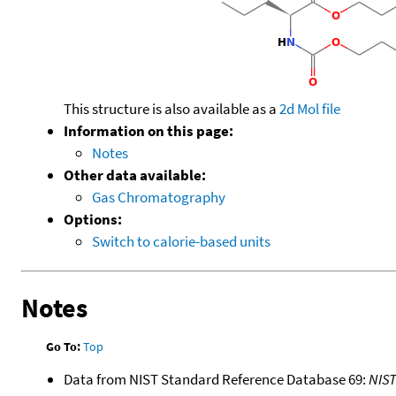
This structure is also available as a
2d Mol file
Information on this page:
Notes
Other data available:
Gas Chromatography
Options:
Switch to calorie-based units
Notes
Go To:
Top
Data from NIST Standard Reference Database 69:
NIS