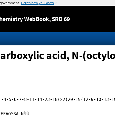
Jump to content
hemistry WebBook
, SRD 69
boxylic acid, N-(octylo
1-4-5-6-7-8-11-14-23-18(22)20-19(12-9-10-13-1
FFFAOYSA-N