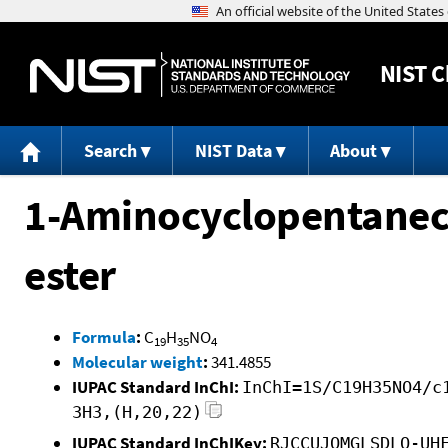
NIST
C
Search
NIST Data
About
1-Aminocyclopentanecar
ester
Formula
:
C
H
NO
19
35
4
Molecular weight
:
341.4855
IUPAC Standard InChI:
InChI=1S/C19H35NO4/c
3H3,(H,20,22)
IUPAC Standard InChIKey:
RJCCUJOMGLSDLQ-UH