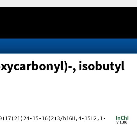
xycarbonyl)-, isobutyl
9)17(21)24-15-16(2)3/h16H,4-15H2,1-