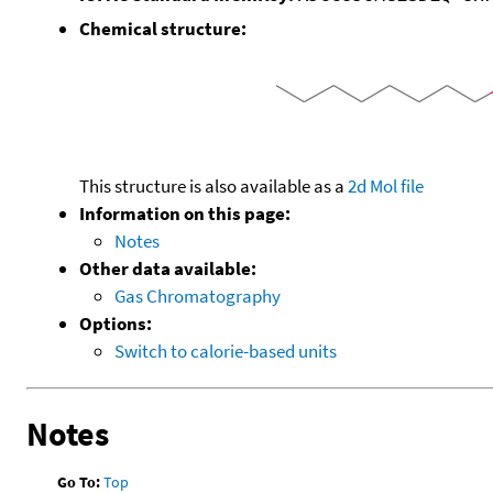
Chemical structure:
This structure is also available as a
2d Mol file
Information on this page:
Notes
Other data available:
Gas Chromatography
Options:
Switch to calorie-based units
Notes
Go To:
Top