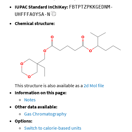
IUPAC Standard InChIKey:
FBTPTZPKKGEDNM-
UHFFFAOYSA-N
Chemical structure:
This structure is also available as a
2d Mol file
Information on this page:
Notes
Other data available:
Gas Chromatography
Options:
Switch to calorie-based units