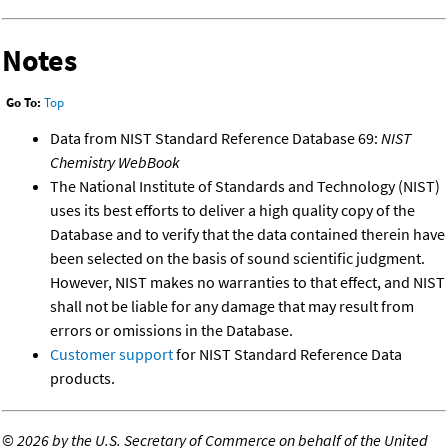
Notes
Go To:
Top
Data from NIST Standard Reference Database 69:
NIST
Chemistry WebBook
The National Institute of Standards and Technology (NIST)
uses its best efforts to deliver a high quality copy of the
Database and to verify that the data contained therein have
been selected on the basis of sound scientific judgment.
However, NIST makes no warranties to that effect, and NIST
shall not be liable for any damage that may result from
errors or omissions in the Database.
Customer support
for NIST Standard Reference Data
products.
©
2026 by the U.S. Secretary of Commerce on behalf of the United