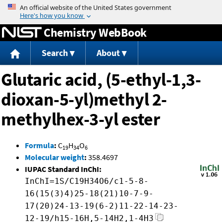
Jump to content
Chemistry WebBook
Search
About
Glutaric acid, (5-ethyl-1,3-
dioxan-5-yl)methyl 2-
methylhex-3-yl ester
Formula
:
C
H
O
19
34
6
Molecular weight
:
358.4697
IUPAC Standard InChI:
InChI=1S/C19H34O6/c1-5-8-
16(15(3)4)25-18(21)10-7-9-
17(20)24-13-19(6-2)11-22-14-23-
12-19/h15-16H,5-14H2,1-4H3