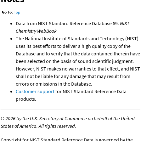
Go To:
Top
Data from NIST Standard Reference Database 69:
NIST
Chemistry WebBook
The National Institute of Standards and Technology (NIST)
uses its best efforts to deliver a high quality copy of the
Database and to verify that the data contained therein have
been selected on the basis of sound scientific judgment.
However, NIST makes no warranties to that effect, and NIST
shall not be liable for any damage that may result from
errors or omissions in the Database.
Customer support
for NIST Standard Reference Data
products.
©
2026 by the U.S. Secretary of Commerce on behalf of the United
States of America. All rights reserved.
Copyright for NIST Standard Reference Data is governed by the