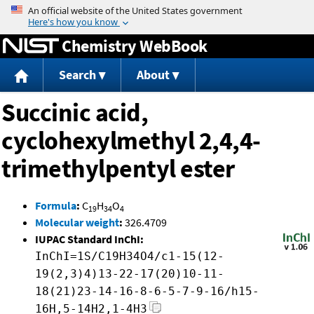
Jump to content
Chemistry WebBook
Search
About
Succinic acid,
cyclohexylmethyl 2,4,4-
trimethylpentyl ester
Formula
:
C
H
O
19
34
4
Molecular weight
:
326.4709
IUPAC Standard InChI:
InChI=1S/C19H34O4/c1-15(12-
19(2,3)4)13-22-17(20)10-11-
18(21)23-14-16-8-6-5-7-9-16/h15-
16H,5-14H2,1-4H3