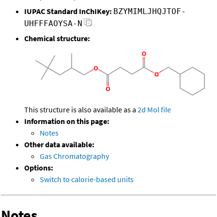
IUPAC Standard InChIKey:
BZYMIMLJHQJTOF-
UHFFFAOYSA-N
Chemical structure:
This structure is also available as a
2d Mol file
Information on this page:
Notes
Other data available:
Gas Chromatography
Options:
Switch to calorie-based units
Notes