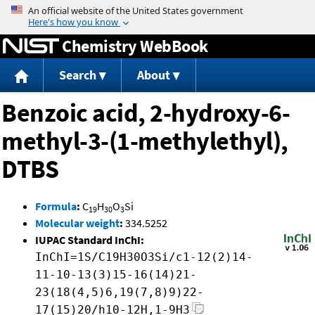
Jump to content
Chemistry WebBook
Search
About
Benzoic acid, 2-hydroxy-6-
methyl-3-(1-methylethyl),
DTBS
Formula
:
C
H
O
Si
19
30
3
Molecular weight
:
334.5252
IUPAC Standard InChI:
InChI=1S/C19H30O3Si/c1-12(2)14-
11-10-13(3)15-16(14)21-
23(18(4,5)6,19(7,8)9)22-
17(15)20/h10-12H,1-9H3