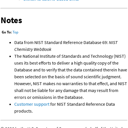
Notes
Go To:
Top
Data from NIST Standard Reference Database 69:
NIST
Chemistry WebBook
The National Institute of Standards and Technology (NIST)
uses its best efforts to deliver a high quality copy of the
Database and to verify that the data contained therein have
been selected on the basis of sound scientific judgment.
However, NIST makes no warranties to that effect, and NIST
shall not be liable for any damage that may result from
errors or omissions in the Database.
Customer support
for NIST Standard Reference Data
products.