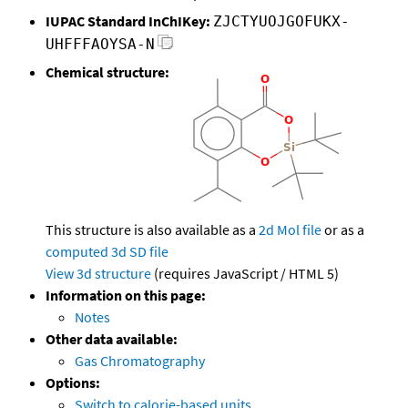
IUPAC Standard InChIKey:
ZJCTYUOJGOFUKX-
UHFFFAOYSA-N
Chemical structure:
This structure is also available as a
2d Mol file
or as a
computed
3d SD file
View 3d structure
(requires JavaScript / HTML 5)
Information on this page:
Notes
Other data available:
Gas Chromatography
Options:
Switch to calorie-based units