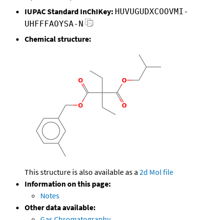
IUPAC Standard InChIKey:
HUVUGUDXCOOVMI-
UHFFFAOYSA-N
Chemical structure:
This structure is also available as a
2d Mol file
Information on this page:
Notes
Other data available:
Gas Chromatography