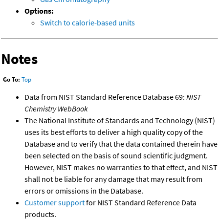
Options:
Switch to calorie-based units
Notes
Go To:
Top
Data from NIST Standard Reference Database 69:
NIST
Chemistry WebBook
The National Institute of Standards and Technology (NIST)
uses its best efforts to deliver a high quality copy of the
Database and to verify that the data contained therein have
been selected on the basis of sound scientific judgment.
However, NIST makes no warranties to that effect, and NIST
shall not be liable for any damage that may result from
errors or omissions in the Database.
Customer support
for NIST Standard Reference Data
products.