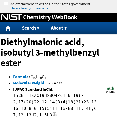
Jump to content
Chemistry WebBook
Search
About
Diethylmalonic acid,
isobutyl 3-methylbenzyl
ester
Formula
:
C
H
O
19
28
4
Molecular weight
:
320.4232
IUPAC Standard InChI:
InChI=1S/C19H28O4/c1-6-19(7-
2,17(20)22-12-14(3)4)18(21)23-13-
16-10-8-9-15(5)11-16/h8-11,14H,6-
7,12-13H2,1-5H3