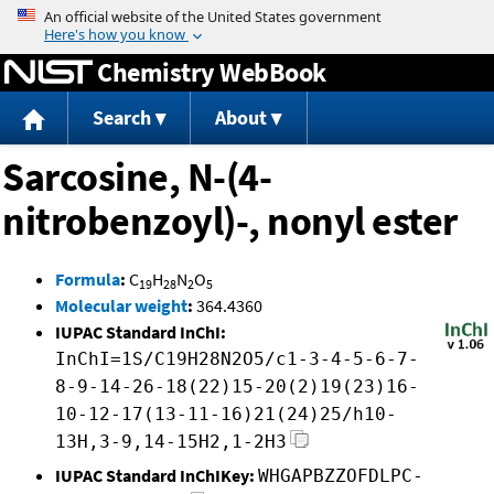
Jump to content
Chemistry WebBook
Search
About
Sarcosine, N-(4-
nitrobenzoyl)-, nonyl ester
Formula
:
C
H
N
O
19
28
2
5
Molecular weight
:
364.4360
IUPAC Standard InChI:
InChI=1S/C19H28N2O5/c1-3-4-5-6-7-
8-9-14-26-18(22)15-20(2)19(23)16-
10-12-17(13-11-16)21(24)25/h10-
13H,3-9,14-15H2,1-2H3
IUPAC Standard InChIKey:
WHGAPBZZOFDLPC-