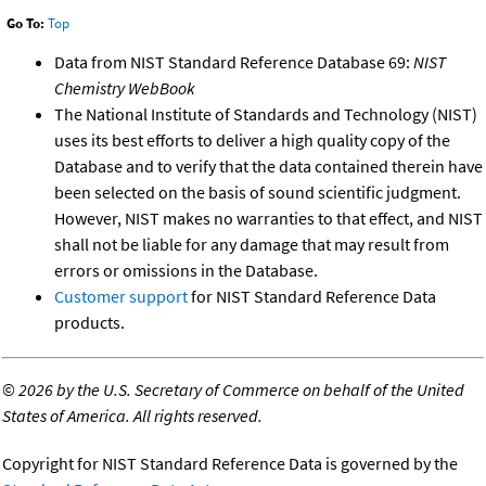
Go To:
Top
Data from NIST Standard Reference Database 69:
NIST
Chemistry WebBook
The National Institute of Standards and Technology (NIST)
uses its best efforts to deliver a high quality copy of the
Database and to verify that the data contained therein have
been selected on the basis of sound scientific judgment.
However, NIST makes no warranties to that effect, and NIST
shall not be liable for any damage that may result from
errors or omissions in the Database.
Customer support
for NIST Standard Reference Data
products.
©
2026 by the U.S. Secretary of Commerce on behalf of the United
States of America. All rights reserved.
Copyright for NIST Standard Reference Data is governed by the