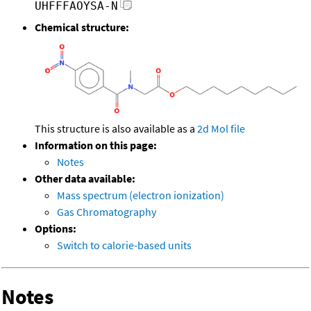
UHFFFAOYSA-N
Chemical structure:
This structure is also available as a
2d Mol file
Information on this page:
Notes
Other data available:
Mass spectrum (electron ionization)
Gas Chromatography
Options:
Switch to calorie-based units
Notes