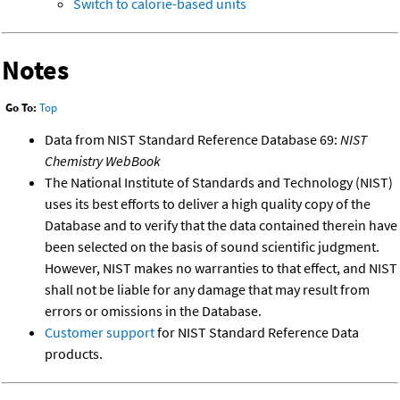
Switch to calorie-based units
Notes
Go To:
Top
Data from NIST Standard Reference Database 69:
NIST
Chemistry WebBook
The National Institute of Standards and Technology (NIST)
uses its best efforts to deliver a high quality copy of the
Database and to verify that the data contained therein have
been selected on the basis of sound scientific judgment.
However, NIST makes no warranties to that effect, and NIST
shall not be liable for any damage that may result from
errors or omissions in the Database.
Customer support
for NIST Standard Reference Data
products.