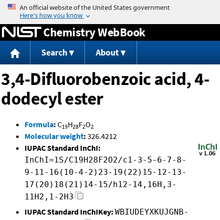
Jump to content
Chemistry WebBook
Search
About
3,4-Difluorobenzoic acid, 4-
dodecyl ester
Formula
:
C
H
F
O
19
28
2
2
Molecular weight
:
326.4212
IUPAC Standard InChI:
InChI=1S/C19H28F2O2/c1-3-5-6-7-8-
9-11-16(10-4-2)23-19(22)15-12-13-
17(20)18(21)14-15/h12-14,16H,3-
11H2,1-2H3
IUPAC Standard InChIKey:
WBIUDEYXKUJGNB-