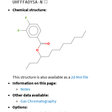
UHFFFAOYSA-N
Chemical structure:
This structure is also available as a
2d Mol file
Information on this page:
Notes
Other data available:
Gas Chromatography
Options: