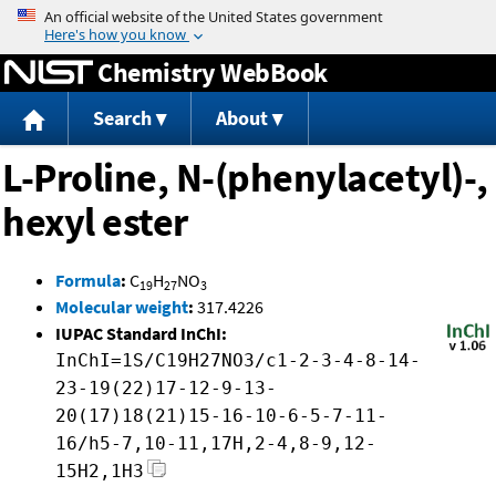
Jump to content
Chemistry WebBook
Search
About
L-Proline, N-(phenylacetyl)-,
hexyl ester
Formula
:
C
H
NO
19
27
3
Molecular weight
:
317.4226
IUPAC Standard InChI:
InChI=1S/C19H27NO3/c1-2-3-4-8-14-
23-19(22)17-12-9-13-
20(17)18(21)15-16-10-6-5-7-11-
16/h5-7,10-11,17H,2-4,8-9,12-
15H2,1H3