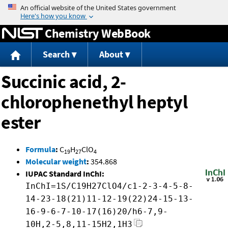
Jump to content
Chemistry WebBook
Search
About
Succinic acid, 2-
chlorophenethyl heptyl
ester
Formula
:
C
H
ClO
19
27
4
Molecular weight
:
354.868
IUPAC Standard InChI:
InChI=1S/C19H27ClO4/c1-2-3-4-5-8-
14-23-18(21)11-12-19(22)24-15-13-
16-9-6-7-10-17(16)20/h6-7,9-
10H,2-5,8,11-15H2,1H3