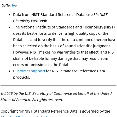
Go To:
Top
Data from NIST Standard Reference Database 69:
NIST
Chemistry WebBook
The National Institute of Standards and Technology (NIST)
uses its best efforts to deliver a high quality copy of the
Database and to verify that the data contained therein have
been selected on the basis of sound scientific judgment.
However, NIST makes no warranties to that effect, and NIST
shall not be liable for any damage that may result from
errors or omissions in the Database.
Customer support
for NIST Standard Reference Data
products.
©
2026 by the U.S. Secretary of Commerce on behalf of the United
States of America. All rights reserved.
Copyright for NIST Standard Reference Data is governed by the