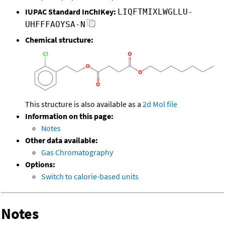
IUPAC Standard InChIKey:
LIQFTMIXLWGLLU-
UHFFFAOYSA-N
Chemical structure:
This structure is also available as a
2d Mol file
Information on this page:
Notes
Other data available:
Gas Chromatography
Options:
Switch to calorie-based units
Notes