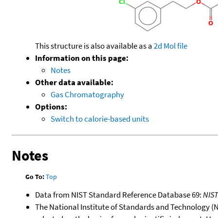
This structure is also available as a
2d Mol file
Information on this page:
Notes
Other data available:
Gas Chromatography
Options:
Switch to calorie-based units
Notes
Go To:
Top
Data from NIST Standard Reference Database 69:
NIS
The National Institute of Standards and Technology (NIS