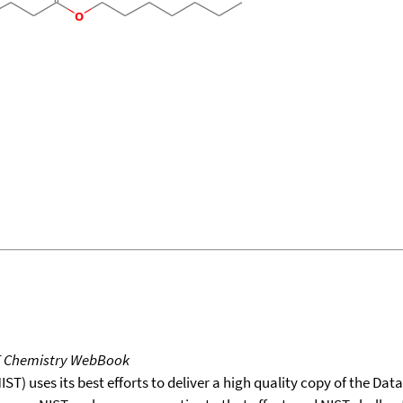
T Chemistry WebBook
T) uses its best efforts to deliver a high quality copy of the Da