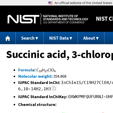
NIST
C
Search
NIST Data
About
Succinic acid, 3-chlor
Formula
:
C
H
ClO
19
27
4
Molecular weight
:
354.868
IUPAC Standard InChI:
InChI=1S/C19H27ClO4/
6,10-14H2,1H3
IUPAC Standard InChIKey:
OXWKPMFQUFURNJ-UH
Chemical structure: