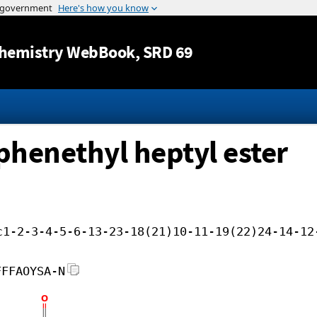
Jump to content
hemistry WebBook
, SRD 69
ophenethyl heptyl ester
c1-2-3-4-5-6-13-23-18(21)10-11-19(22)24-14-12
FFFAOYSA-N