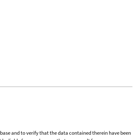
tabase and to verify that the data contained therein have been