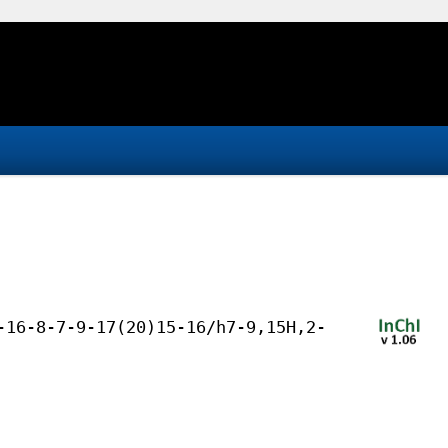
-16-8-7-9-17(20)15-16/h7-9,15H,2-