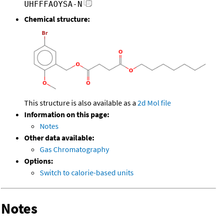
UHFFFAOYSA-N
Chemical structure:
This structure is also available as a
2d Mol file
Information on this page:
Notes
Other data available:
Gas Chromatography
Options:
Switch to calorie-based units
Notes