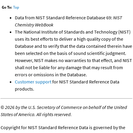
Go To:
Top
Data from NIST Standard Reference Database 69:
NIST
Chemistry WebBook
The National Institute of Standards and Technology (NIST)
uses its best efforts to deliver a high quality copy of the
Database and to verify that the data contained therein have
been selected on the basis of sound scientific judgment.
However, NIST makes no warranties to that effect, and NIST
shall not be liable for any damage that may result from
errors or omissions in the Database.
Customer support
for NIST Standard Reference Data
products.
©
2026 by the U.S. Secretary of Commerce on behalf of the United
States of America. All rights reserved.
Copyright for NIST Standard Reference Data is governed by the