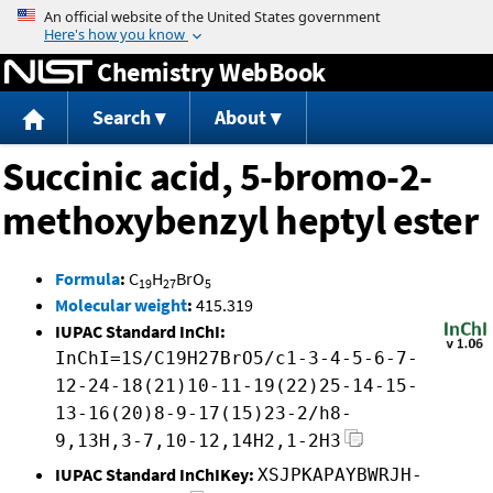
Jump to content
Chemistry WebBook
Search
About
Succinic acid, 5-bromo-2-
methoxybenzyl heptyl ester
Formula
:
C
H
BrO
19
27
5
Molecular weight
:
415.319
IUPAC Standard InChI:
InChI=1S/C19H27BrO5/c1-3-4-5-6-7-
12-24-18(21)10-11-19(22)25-14-15-
13-16(20)8-9-17(15)23-2/h8-
9,13H,3-7,10-12,14H2,1-2H3
IUPAC Standard InChIKey:
XSJPKAPAYBWRJH-