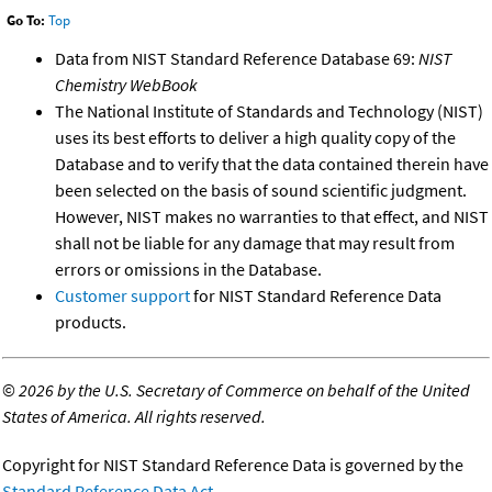
Go To:
Top
Data from NIST Standard Reference Database 69:
NIST
Chemistry WebBook
The National Institute of Standards and Technology (NIST)
uses its best efforts to deliver a high quality copy of the
Database and to verify that the data contained therein have
been selected on the basis of sound scientific judgment.
However, NIST makes no warranties to that effect, and NIST
shall not be liable for any damage that may result from
errors or omissions in the Database.
Customer support
for NIST Standard Reference Data
products.
©
2026 by the U.S. Secretary of Commerce on behalf of the United
States of America. All rights reserved.
Copyright for NIST Standard Reference Data is governed by the
Standard Reference Data Act
.