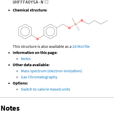
UHFFFAOYSA-N
Chemical structure:
This structure is also available as a
2d Mol file
Information on this page:
Notes
Other data available:
Mass spectrum (electron ionization)
Gas Chromatography
Options:
Switch to calorie-based units
Notes