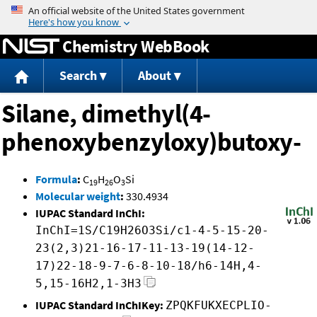
Jump to content
Chemistry WebBook
Search
About
Silane, dimethyl(4-
phenoxybenzyloxy)butoxy-
Formula
:
C
H
O
Si
19
26
3
Molecular weight
:
330.4934
IUPAC Standard InChI:
InChI=1S/C19H26O3Si/c1-4-5-15-20-
23(2,3)21-16-17-11-13-19(14-12-
17)22-18-9-7-6-8-10-18/h6-14H,4-
5,15-16H2,1-3H3
IUPAC Standard InChIKey:
ZPQKFUKXECPLIO-