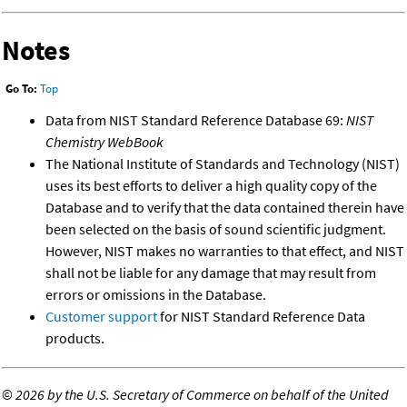
Notes
Go To:
Top
Data from NIST Standard Reference Database 69:
NIST
Chemistry WebBook
The National Institute of Standards and Technology (NIST)
uses its best efforts to deliver a high quality copy of the
Database and to verify that the data contained therein have
been selected on the basis of sound scientific judgment.
However, NIST makes no warranties to that effect, and NIST
shall not be liable for any damage that may result from
errors or omissions in the Database.
Customer support
for NIST Standard Reference Data
products.
©
2026 by the U.S. Secretary of Commerce on behalf of the United