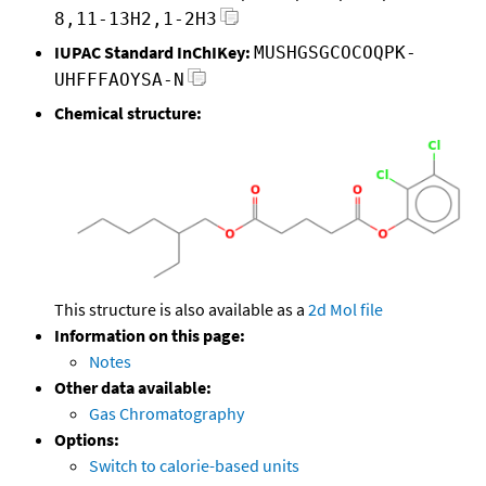
8,11-13H2,1-2H3
IUPAC Standard InChIKey:
MUSHGSGCOCOQPK-
UHFFFAOYSA-N
Chemical structure:
This structure is also available as a
2d Mol file
Information on this page:
Notes
Other data available:
Gas Chromatography
Options:
Switch to calorie-based units