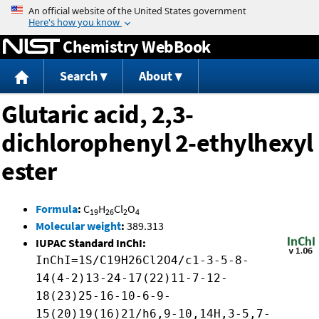
Jump to content
Chemistry WebBook
Search
About
Glutaric acid, 2,3-
dichlorophenyl 2-ethylhexyl
ester
Formula
:
C
H
Cl
O
19
26
2
4
Molecular weight
:
389.313
IUPAC Standard InChI:
InChI=1S/C19H26Cl2O4/c1-3-5-8-
14(4-2)13-24-17(22)11-7-12-
18(23)25-16-10-6-9-
15(20)19(16)21/h6,9-10,14H,3-5,7-