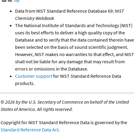
Go To:
Top
Data from NIST Standard Reference Database 69:
NIST
Chemistry WebBook
The National Institute of Standards and Technology (NIST)
uses its best efforts to deliver a high quality copy of the
Database and to verify that the data contained therein have
been selected on the basis of sound scientific judgment.
However, NIST makes no warranties to that effect, and NIST
shall not be liable for any damage that may result from
errors or omissions in the Database.
Customer support
for NIST Standard Reference Data
products.
©
2026 by the U.S. Secretary of Commerce on behalf of the United
States of America. All rights reserved.
Copyright for NIST Standard Reference Data is governed by the
Standard Reference Data Act
.