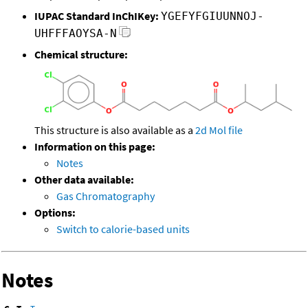
IUPAC Standard InChIKey:
YGEFYFGIUUNNOJ-
UHFFFAOYSA-N
Chemical structure:
This structure is also available as a
2d Mol file
Information on this page:
Notes
Other data available:
Gas Chromatography
Options:
Switch to calorie-based units
Notes