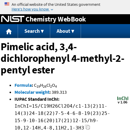
Jump to content
Chemistry WebBook
Search
About
Pimelic acid, 3,4-
dichlorophenyl 4-methyl-2-
pentyl ester
Formula
:
C
H
Cl
O
19
26
2
4
Molecular weight
:
389.313
IUPAC Standard InChI:
InChI=1S/C19H26Cl2O4/c1-13(2)11-
14(3)24-18(22)7-5-4-6-8-19(23)25-
15-9-10-16(20)17(21)12-15/h9-
10,12-14H,4-8,11H2,1-3H3