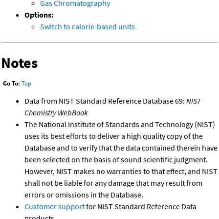
Gas Chromatography
Options:
Switch to calorie-based units
Notes
Go To:
Top
Data from NIST Standard Reference Database 69:
NIST
Chemistry WebBook
The National Institute of Standards and Technology (NIST)
uses its best efforts to deliver a high quality copy of the
Database and to verify that the data contained therein have
been selected on the basis of sound scientific judgment.
However, NIST makes no warranties to that effect, and NIST
shall not be liable for any damage that may result from
errors or omissions in the Database.
Customer support
for NIST Standard Reference Data
products.