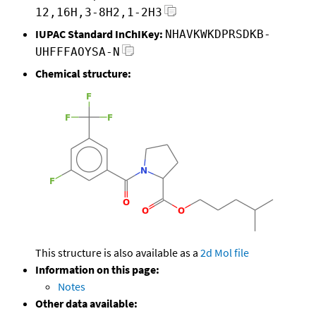
12,16H,3-8H2,1-2H3
IUPAC Standard InChIKey:
NHAVKWKDPRSDKB-
UHFFFAOYSA-N
Chemical structure:
This structure is also available as a
2d Mol file
Information on this page:
Notes
Other data available: