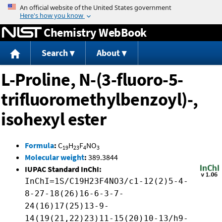
Jump to content
Chemistry WebBook
Search
About
L-Proline, N-(3-fluoro-5-
trifluoromethylbenzoyl)-,
isohexyl ester
Formula
:
C
H
F
NO
19
23
4
3
Molecular weight
:
389.3844
IUPAC Standard InChI:
InChI=1S/C19H23F4NO3/c1-12(2)5-4-
8-27-18(26)16-6-3-7-
24(16)17(25)13-9-
14(19(21,22)23)11-15(20)10-13/h9-