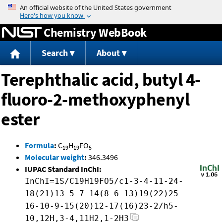
Jump to content
Chemistry WebBook
Search
About
Terephthalic acid, butyl 4-
fluoro-2-methoxyphenyl
ester
Formula
:
C
H
FO
19
19
5
Molecular weight
:
346.3496
IUPAC Standard InChI:
InChI=1S/C19H19FO5/c1-3-4-11-24-
18(21)13-5-7-14(8-6-13)19(22)25-
16-10-9-15(20)12-17(16)23-2/h5-
10,12H,3-4,11H2,1-2H3