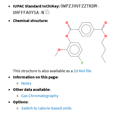
IUPAC Standard InChIKey:
OWPZJHVFZZTKDM-
UHFFFAOYSA-N
Chemical structure:
This structure is also available as a
2d Mol file
Information on this page:
Notes
Other data available:
Gas Chromatography
Options:
Switch to calorie-based units