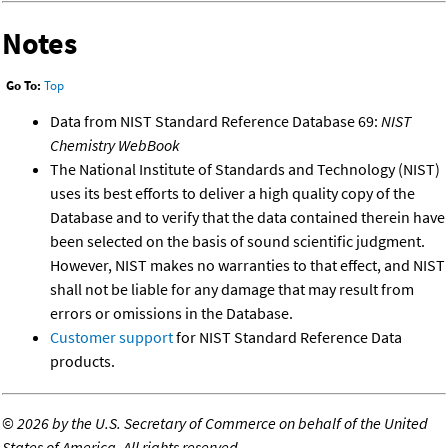
Notes
Go To:
Top
Data from NIST Standard Reference Database 69:
NIST
Chemistry WebBook
The National Institute of Standards and Technology (NIST)
uses its best efforts to deliver a high quality copy of the
Database and to verify that the data contained therein have
been selected on the basis of sound scientific judgment.
However, NIST makes no warranties to that effect, and NIST
shall not be liable for any damage that may result from
errors or omissions in the Database.
Customer support
for NIST Standard Reference Data
products.
©
2026 by the U.S. Secretary of Commerce on behalf of the United
States of America. All rights reserved.