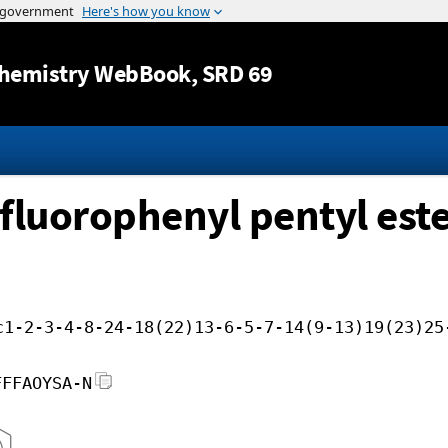
Jump to content
hemistry WebBook
, SRD 69
ifluorophenyl pentyl est
c1-2-3-4-8-24-18(22)13-6-5-7-14(9-13)19(23)25
FFFAOYSA-N