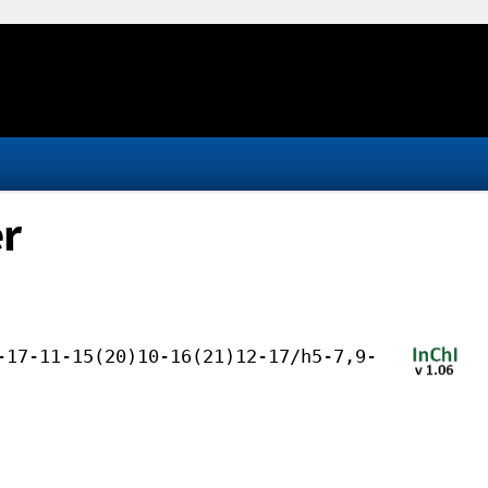
er
-17-11-15(20)10-16(21)12-17/h5-7,9-