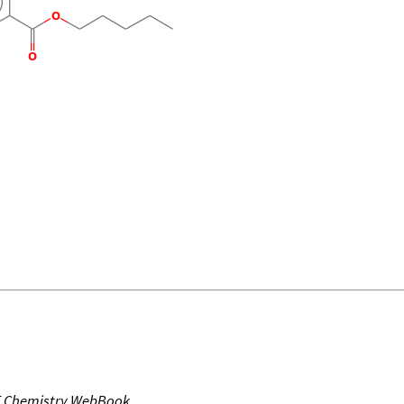
T Chemistry WebBook