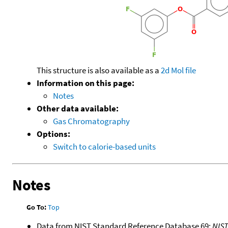
This structure is also available as a
2d Mol file
Information on this page:
Notes
Other data available:
Gas Chromatography
Options:
Switch to calorie-based units
Notes
Go To:
Top
Data from NIST Standard Reference Database 69:
NIS