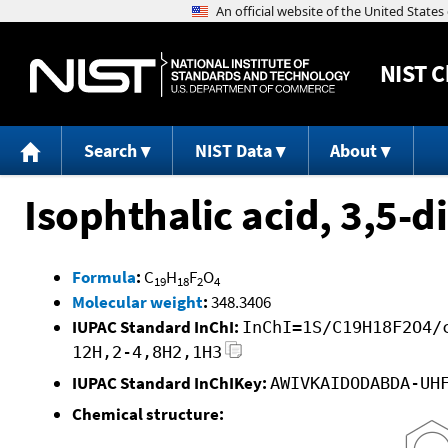
NIST
C
Search
NIST Data
About
Isophthalic acid, 3,5-d
Formula
:
C
H
F
O
19
18
2
4
Molecular weight
:
348.3406
IUPAC Standard InChI:
InChI=1S/C19H18F2O4/
12H,2-4,8H2,1H3
IUPAC Standard InChIKey:
AWIVKAIDODABDA-UH
Chemical structure: