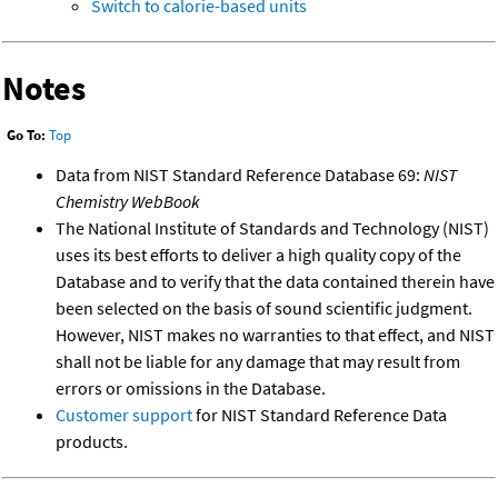
Switch to calorie-based units
Notes
Go To:
Top
Data from NIST Standard Reference Database 69:
NIST
Chemistry WebBook
The National Institute of Standards and Technology (NIST)
uses its best efforts to deliver a high quality copy of the
Database and to verify that the data contained therein have
been selected on the basis of sound scientific judgment.
However, NIST makes no warranties to that effect, and NIST
shall not be liable for any damage that may result from
errors or omissions in the Database.
Customer support
for NIST Standard Reference Data
products.