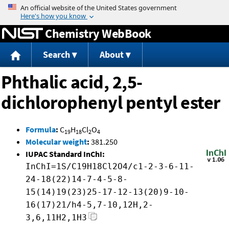
Jump to content
Chemistry WebBook
Search
About
Phthalic acid, 2,5-
dichlorophenyl pentyl ester
Formula
:
C
H
Cl
O
19
18
2
4
Molecular weight
:
381.250
IUPAC Standard InChI:
InChI=1S/C19H18Cl2O4/c1-2-3-6-11-
24-18(22)14-7-4-5-8-
15(14)19(23)25-17-12-13(20)9-10-
16(17)21/h4-5,7-10,12H,2-
3,6,11H2,1H3