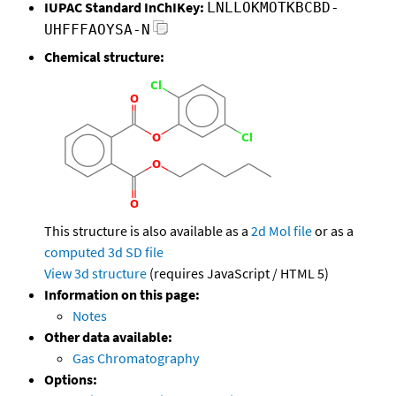
IUPAC Standard InChIKey:
LNLLOKMOTKBCBD-
UHFFFAOYSA-N
Chemical structure:
This structure is also available as a
2d Mol file
or as a
computed
3d SD file
View 3d structure
(requires JavaScript / HTML 5)
Information on this page:
Notes
Other data available:
Gas Chromatography
Options: