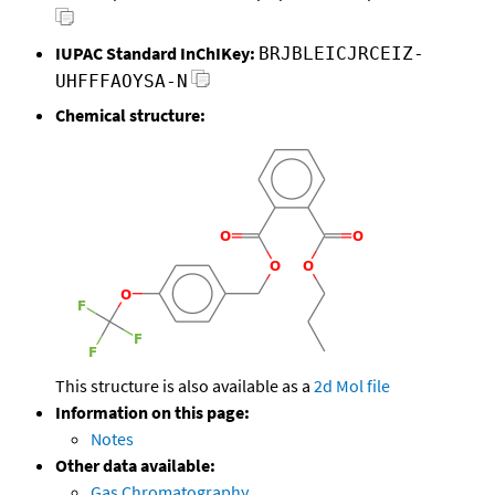
IUPAC Standard InChIKey:
BRJBLEICJRCEIZ-
UHFFFAOYSA-N
Chemical structure:
This structure is also available as a
2d Mol file
Information on this page:
Notes
Other data available:
Gas Chromatography