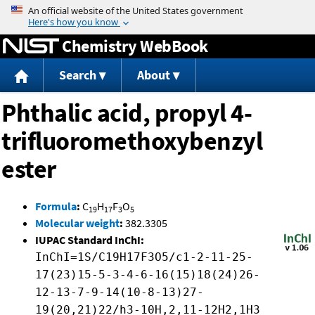
Jump to content
Chemistry WebBook
Search
About
Phthalic acid, propyl 4-
trifluoromethoxybenzyl
ester
Formula
:
C
H
F
O
19
17
3
5
Molecular weight
:
382.3305
IUPAC Standard InChI:
InChI=1S/C19H17F3O5/c1-2-11-25-
17(23)15-5-3-4-6-16(15)18(24)26-
12-13-7-9-14(10-8-13)27-
19(20,21)22/h3-10H,2,11-12H2,1H3