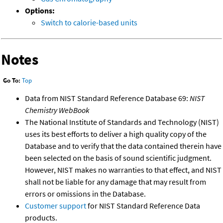
Options:
Switch to calorie-based units
Notes
Go To:
Top
Data from NIST Standard Reference Database 69:
NIST
Chemistry WebBook
The National Institute of Standards and Technology (NIST)
uses its best efforts to deliver a high quality copy of the
Database and to verify that the data contained therein have
been selected on the basis of sound scientific judgment.
However, NIST makes no warranties to that effect, and NIST
shall not be liable for any damage that may result from
errors or omissions in the Database.
Customer support
for NIST Standard Reference Data
products.