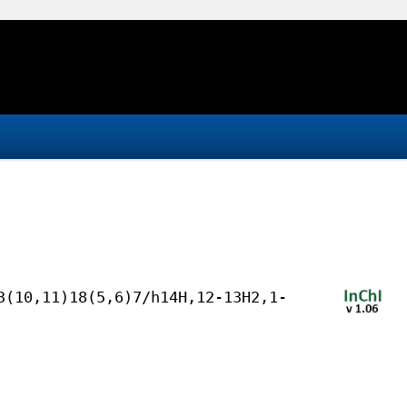
3(10,11)18(5,6)7/h14H,12-13H2,1-