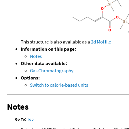
This structure is also available as a
2d Mol file
Information on this page:
Notes
Other data available:
Gas Chromatography
Options:
Switch to calorie-based units
Notes
Go To:
Top