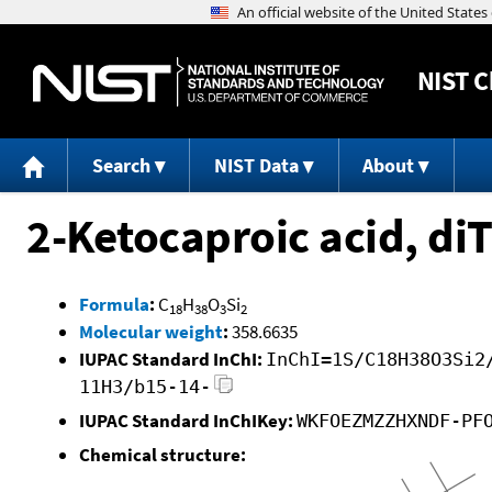
NIST
C
Search
NIST Data
About
2-Ketocaproic acid, d
Formula
:
C
H
O
Si
18
38
3
2
Molecular weight
:
358.6635
IUPAC Standard InChI:
InChI=1S/C18H38O3Si2
11H3/b15-14-
IUPAC Standard InChIKey:
WKFOEZMZZHXNDF-PF
Chemical structure: