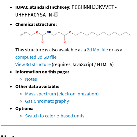
IUPAC Standard InChIKey:
PGGHNNHJJKVVET-
UHFFFAOYSA-N
Chemical structure:
This structure is also available as a
2d Mol file
or as a
computed
3d SD file
View 3d structure
(requires JavaScript / HTML 5)
Information on this page:
Notes
Other data available:
Mass spectrum (electron ionization)
Gas Chromatography
Options:
Switch to calorie-based units