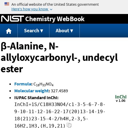
Jump to content
Chemistry WebBook
Search
About
β-Alanine, N-
allyloxycarbonyl-, undecyl
ester
Formula
:
C
H
NO
18
33
4
Molecular weight
:
327.4589
IUPAC Standard InChI:
InChI=1S/C18H33NO4/c1-3-5-6-7-8-
9-10-11-12-16-22-17(20)13-14-19-
18(21)23-15-4-2/h4H,2-3,5-
16H2,1H3,(H,19,21)