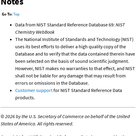
Notes
Go To:
Top
Data from NIST Standard Reference Database 69:
NIST
Chemistry WebBook
The National Institute of Standards and Technology (NIST)
uses its best efforts to deliver a high quality copy of the
Database and to verify that the data contained therein have
been selected on the basis of sound scientific judgment.
However, NIST makes no warranties to that effect, and NIST
shall not be liable for any damage that may result from
errors or omissions in the Database.
Customer support
for NIST Standard Reference Data
products.
©
2026 by the U.S. Secretary of Commerce on behalf of the United
States of America. All rights reserved.