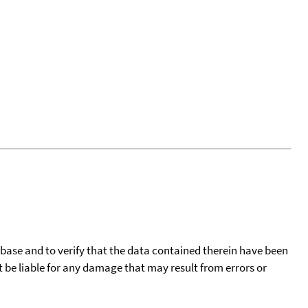
tabase and to verify that the data contained therein have been
t be liable for any damage that may result from errors or