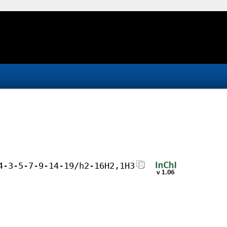
4-3-5-7-9-14-19/h2-16H2,1H3