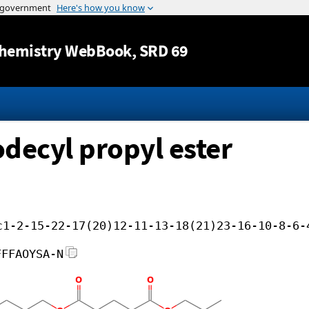
Jump to content
hemistry WebBook
, SRD 69
odecyl propyl ester
c1-2-15-22-17(20)12-11-13-18(21)23-16-10-8-6-
FFFAOYSA-N