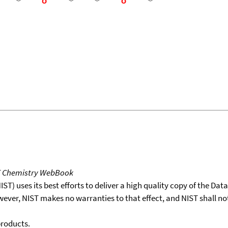
T Chemistry WebBook
T) uses its best efforts to deliver a high quality copy of the Da
wever, NIST makes no warranties to that effect, and NIST shall no
products.