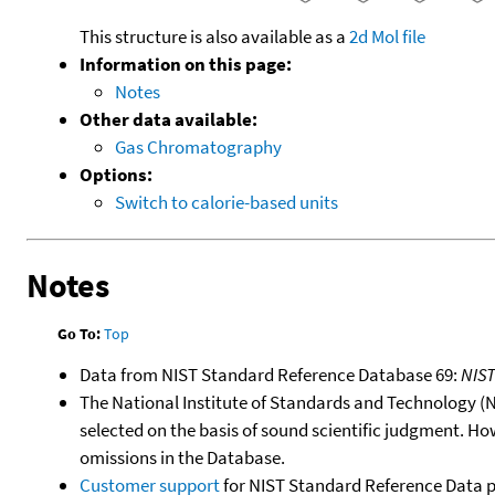
This structure is also available as a
2d Mol file
Information on this page:
Notes
Other data available:
Gas Chromatography
Options:
Switch to calorie-based units
Notes
Go To:
Top
Data from NIST Standard Reference Database 69:
NIS
The National Institute of Standards and Technology (NIS
selected on the basis of sound scientific judgment. Ho
omissions in the Database.
Customer support
for NIST Standard Reference Data 