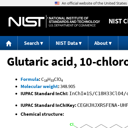
NIST
C
Search
NIST Data
About
Glutaric acid, 10-chlor
Formula
:
C
H
ClO
18
33
4
Molecular weight
:
348.905
IUPAC Standard InChI:
InChI=1S/C18H33ClO4/
IUPAC Standard InChIKey:
CEGHJHJXRSFENA-UH
Chemical structure: