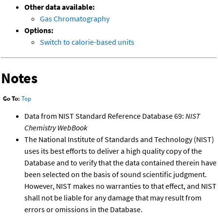
Other data available:
Gas Chromatography
Options:
Switch to calorie-based units
Notes
Go To:
Top
Data from NIST Standard Reference Database 69:
NIST
Chemistry WebBook
The National Institute of Standards and Technology (NIST)
uses its best efforts to deliver a high quality copy of the
Database and to verify that the data contained therein have
been selected on the basis of sound scientific judgment.
However, NIST makes no warranties to that effect, and NIST
shall not be liable for any damage that may result from
errors or omissions in the Database.