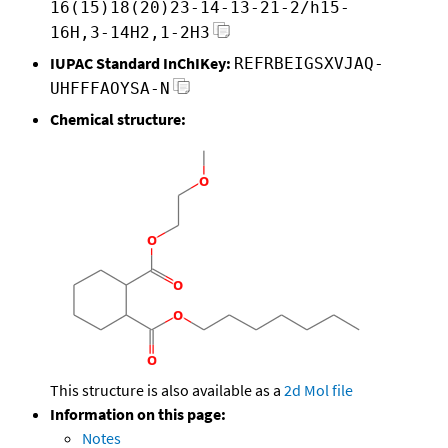
16(15)18(20)23-14-13-21-2/h15-
16H,3-14H2,1-2H3
IUPAC Standard InChIKey:
REFRBEIGSXVJAQ-
UHFFFAOYSA-N
Chemical structure:
This structure is also available as a
2d Mol file
Information on this page:
Notes