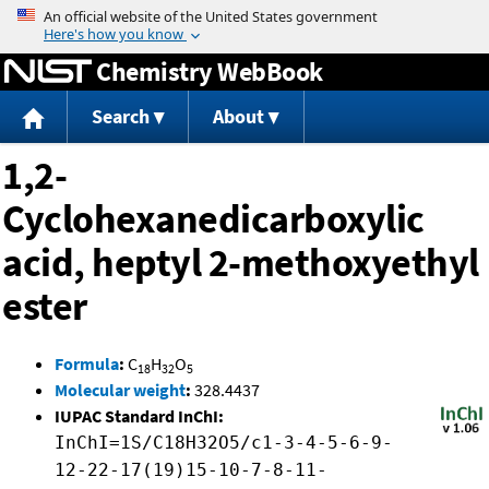
Jump to content
Chemistry WebBook
Search
About
1,2-
Cyclohexanedicarboxylic
acid, heptyl 2-methoxyethyl
ester
Formula
:
C
H
O
18
32
5
Molecular weight
:
328.4437
IUPAC Standard InChI:
InChI=1S/C18H32O5/c1-3-4-5-6-9-
12-22-17(19)15-10-7-8-11-