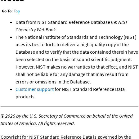
Go To:
Top
Data from NIST Standard Reference Database 69:
NIST
Chemistry WebBook
The National Institute of Standards and Technology (NIST)
uses its best efforts to deliver a high quality copy of the
Database and to verify that the data contained therein have
been selected on the basis of sound scientific judgment.
However, NIST makes no warranties to that effect, and NIST
shall not be liable for any damage that may result from
errors or omissions in the Database.
Customer support
for NIST Standard Reference Data
products.
©
2026 by the U.S. Secretary of Commerce on behalf of the United
States of America. All rights reserved.
Copyright for NIST Standard Reference Data is governed by the