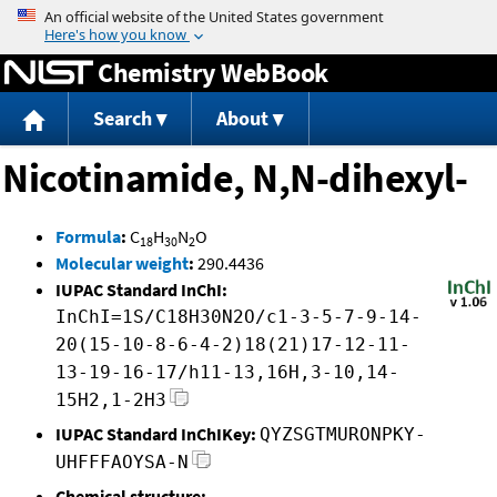
Jump to content
Chemistry WebBook
Search
About
Nicotinamide, N,N-dihexyl-
Formula
:
C
H
N
O
18
30
2
Molecular weight
:
290.4436
IUPAC Standard InChI:
InChI=1S/C18H30N2O/c1-3-5-7-9-14-
20(15-10-8-6-4-2)18(21)17-12-11-
13-19-16-17/h11-13,16H,3-10,14-
15H2,1-2H3
IUPAC Standard InChIKey:
QYZSGTMURONPKY-
UHFFFAOYSA-N
Chemical structure: