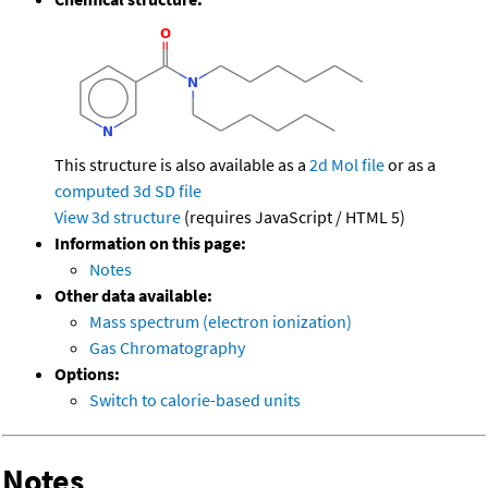
This structure is also available as a
2d Mol file
or as a
computed
3d SD file
View 3d structure
(requires JavaScript / HTML 5)
Information on this page:
Notes
Other data available:
Mass spectrum (electron ionization)
Gas Chromatography
Options:
Switch to calorie-based units
Notes