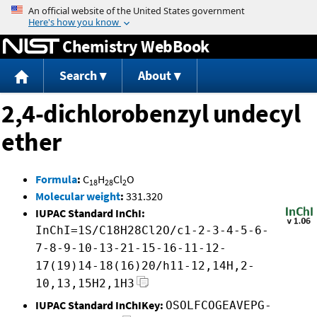
Jump to content
Chemistry WebBook
Search
About
2,4-dichlorobenzyl undecyl
ether
Formula
:
C
H
Cl
O
18
28
2
Molecular weight
:
331.320
IUPAC Standard InChI:
InChI=1S/C18H28Cl2O/c1-2-3-4-5-6-
7-8-9-10-13-21-15-16-11-12-
17(19)14-18(16)20/h11-12,14H,2-
10,13,15H2,1H3
IUPAC Standard InChIKey:
OSOLFCOGEAVEPG-