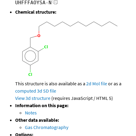
UHFFFAOYSA-N
Chemical structure:
This structure is also available as a
2d Mol file
or as a
computed
3d SD file
View 3d structure
(requires JavaScript / HTML 5)
Information on this page:
Notes
Other data available:
Gas Chromatography
Options: