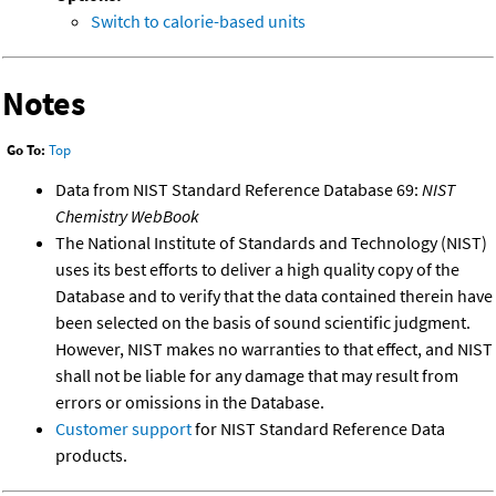
Switch to calorie-based units
Notes
Go To:
Top
Data from NIST Standard Reference Database 69:
NIST
Chemistry WebBook
The National Institute of Standards and Technology (NIST)
uses its best efforts to deliver a high quality copy of the
Database and to verify that the data contained therein have
been selected on the basis of sound scientific judgment.
However, NIST makes no warranties to that effect, and NIST
shall not be liable for any damage that may result from
errors or omissions in the Database.
Customer support
for NIST Standard Reference Data
products.