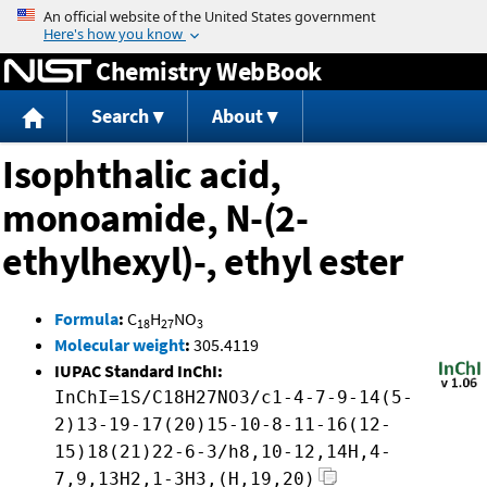
Jump to content
Chemistry WebBook
Search
About
Isophthalic acid,
monoamide, N-(2-
ethylhexyl)-, ethyl ester
Formula
:
C
H
NO
18
27
3
Molecular weight
:
305.4119
IUPAC Standard InChI:
InChI=1S/C18H27NO3/c1-4-7-9-14(5-
2)13-19-17(20)15-10-8-11-16(12-
15)18(21)22-6-3/h8,10-12,14H,4-
7,9,13H2,1-3H3,(H,19,20)