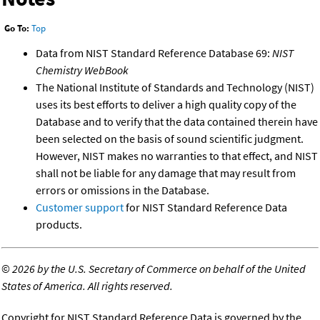
Go To:
Top
Data from NIST Standard Reference Database 69:
NIST
Chemistry WebBook
The National Institute of Standards and Technology (NIST)
uses its best efforts to deliver a high quality copy of the
Database and to verify that the data contained therein have
been selected on the basis of sound scientific judgment.
However, NIST makes no warranties to that effect, and NIST
shall not be liable for any damage that may result from
errors or omissions in the Database.
Customer support
for NIST Standard Reference Data
products.
©
2026 by the U.S. Secretary of Commerce on behalf of the United
States of America. All rights reserved.
Copyright for NIST Standard Reference Data is governed by the