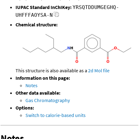
IUPAC Standard InChIKey:
YRSQTDDUMGEGHQ-
UHFFFAOYSA-N
Chemical structure:
This structure is also available as a
2d Mol file
Information on this page:
Notes
Other data available:
Gas Chromatography
Options:
Switch to calorie-based units
Notes