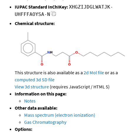
IUPAC Standard InChIKey:
XHGZIJDGLWATJK-
UHFFFAOYSA-N
Chemical structure:
This structure is also available as a
2d Mol file
or as a
computed
3d SD file
View 3d structure
(requires JavaScript / HTML 5)
Information on this page:
Notes
Other data available:
Mass spectrum (electron ionization)
Gas Chromatography
Options: