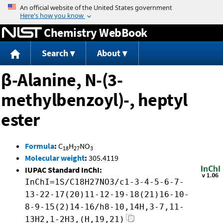
Jump to content
Chemistry WebBook
Search
About
β-Alanine, N-(3-
methylbenzoyl)-, heptyl
ester
Formula
:
C
H
NO
18
27
3
Molecular weight
:
305.4119
IUPAC Standard InChI:
InChI=1S/C18H27NO3/c1-3-4-5-6-7-
13-22-17(20)11-12-19-18(21)16-10-
8-9-15(2)14-16/h8-10,14H,3-7,11-
13H2,1-2H3,(H,19,21)