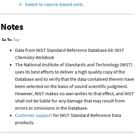
Switch to calorie-based units
Notes
Go To:
Top
Data from NIST Standard Reference Database 69:
NIST
Chemistry WebBook
The National Institute of Standards and Technology (NIST)
uses its best efforts to deliver a high quality copy of the
Database and to verify that the data contained therein have
been selected on the basis of sound scientific judgment.
However, NIST makes no warranties to that effect, and NIST
shall not be liable for any damage that may result from
errors or omissions in the Database.
Customer support
for NIST Standard Reference Data
products.