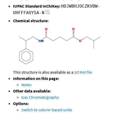
IUPAC Standard InChIKey:
HDJWBHJOCZKVBW-
UHFFFAOYSA-N
Chemical structure:
This structure is also available as a
2d Mol file
Information on this page:
Notes
Other data available:
Gas Chromatography
Options:
Switch to calorie-based units