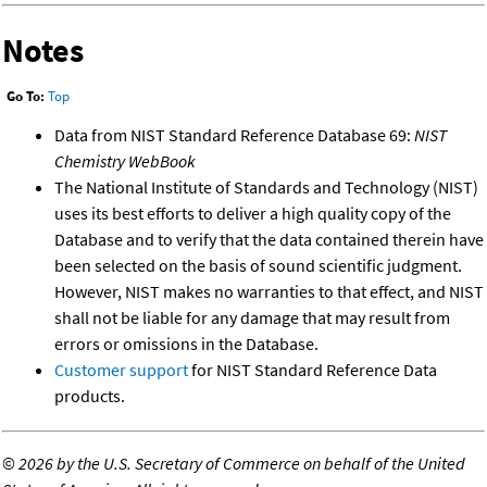
Notes
Go To:
Top
Data from NIST Standard Reference Database 69:
NIST
Chemistry WebBook
The National Institute of Standards and Technology (NIST)
uses its best efforts to deliver a high quality copy of the
Database and to verify that the data contained therein have
been selected on the basis of sound scientific judgment.
However, NIST makes no warranties to that effect, and NIST
shall not be liable for any damage that may result from
errors or omissions in the Database.
Customer support
for NIST Standard Reference Data
products.
©
2026 by the U.S. Secretary of Commerce on behalf of the United