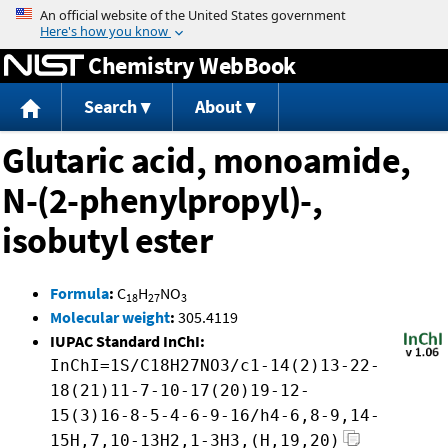
Jump to content
Chemistry WebBook
Search
About
Glutaric acid, monoamide,
N-(2-phenylpropyl)-,
isobutyl ester
Formula
:
C
H
NO
18
27
3
Molecular weight
:
305.4119
IUPAC Standard InChI:
InChI=1S/C18H27NO3/c1-14(2)13-22-
18(21)11-7-10-17(20)19-12-
15(3)16-8-5-4-6-9-16/h4-6,8-9,14-
15H,7,10-13H2,1-3H3,(H,19,20)