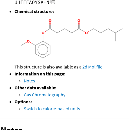
UHFFFAOYSA-N
Chemical structure:
This structure is also available as a
2d Mol file
Information on this page:
Notes
Other data available:
Gas Chromatography
Options:
Switch to calorie-based units
Notes