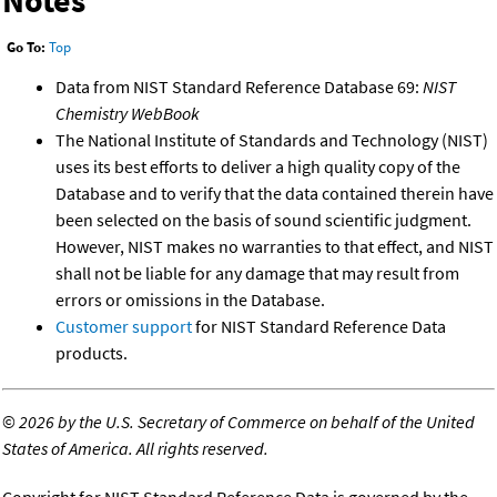
Go To:
Top
Data from NIST Standard Reference Database 69:
NIST
Chemistry WebBook
The National Institute of Standards and Technology (NIST)
uses its best efforts to deliver a high quality copy of the
Database and to verify that the data contained therein have
been selected on the basis of sound scientific judgment.
However, NIST makes no warranties to that effect, and NIST
shall not be liable for any damage that may result from
errors or omissions in the Database.
Customer support
for NIST Standard Reference Data
products.
©
2026 by the U.S. Secretary of Commerce on behalf of the United
States of America. All rights reserved.
Copyright for NIST Standard Reference Data is governed by the