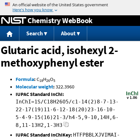
Jump to content
Chemistry WebBook
Search
About
Glutaric acid, isohexyl 2-
methoxyphenyl ester
Formula
:
C
H
O
18
26
5
Molecular weight
:
322.3960
IUPAC Standard InChI:
InChI=1S/C18H26O5/c1-14(2)8-7-13-
22-17(19)11-6-12-18(20)23-16-10-
5-4-9-15(16)21-3/h4-5,9-10,14H,6-
8,11-13H2,1-3H3
IUPAC Standard InChIKey:
HTFPBBLXJVIMAI-