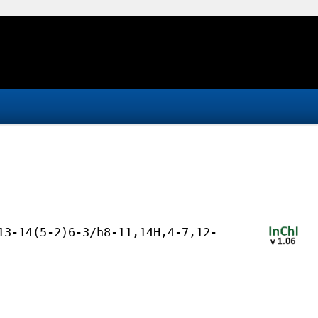
13-14(5-2)6-3/h8-11,14H,4-7,12-