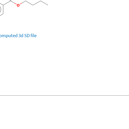
omputed
3d SD file