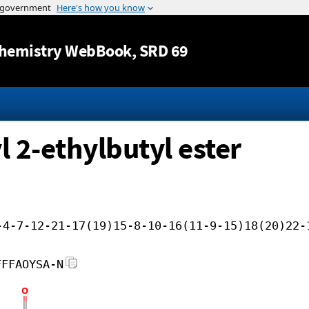
Jump to content
hemistry WebBook
, SRD 69
l 2-ethylbutyl ester
-4-7-12-21-17(19)15-8-10-16(11-9-15)18(20)22-
FFFAOYSA-N