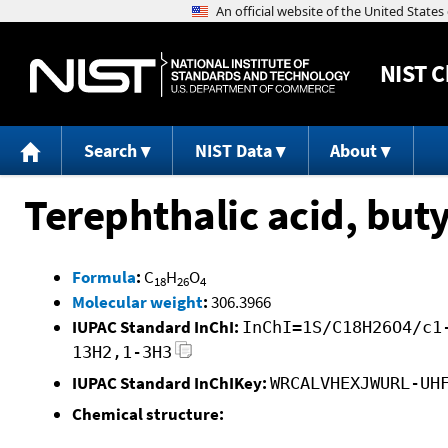
NIST
C
Search
NIST Data
About
Terephthalic acid, buty
Formula
:
C
H
O
18
26
4
Molecular weight
:
306.3966
IUPAC Standard InChI:
InChI=1S/C18H26O4/c1
13H2,1-3H3
IUPAC Standard InChIKey:
WRCALVHEXJWURL-UH
Chemical structure: