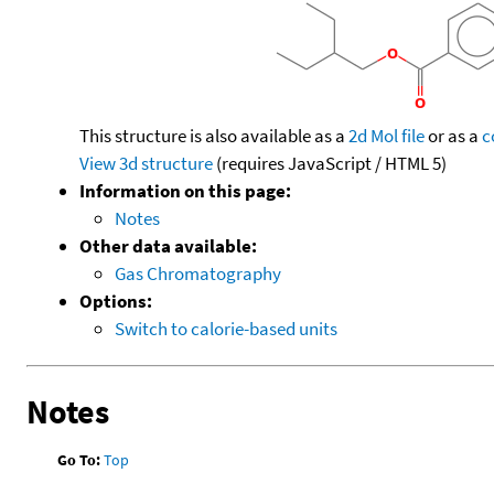
This structure is also available as a
2d Mol file
or as a
c
View 3d structure
(requires JavaScript / HTML 5)
Information on this page:
Notes
Other data available:
Gas Chromatography
Options:
Switch to calorie-based units
Notes
Go To:
Top