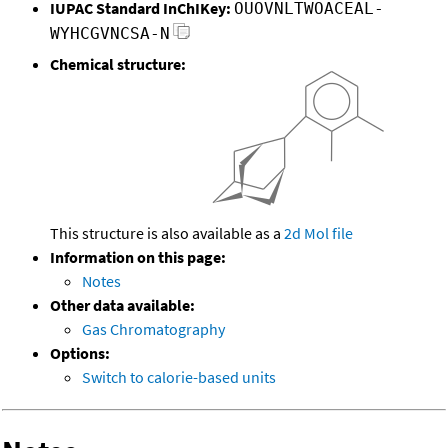
IUPAC Standard InChIKey:
OUOVNLTWOACEAL-
WYHCGVNCSA-N
Chemical structure:
This structure is also available as a
2d Mol file
Information on this page:
Notes
Other data available:
Gas Chromatography
Options:
Switch to calorie-based units