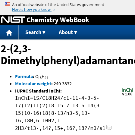
Jump to content
Chemistry WebBook
Search
About
2-(2,3-
Dimethylphenyl)adamantan
Formula
:
C
H
18
24
Molecular weight
:
240.3832
IUPAC Standard InChI:
InChI=1S/C18H24/c1-11-4-3-5-
17(12(11)2)18-15-7-13-6-14(9-
15)10-16(18)8-13/h3-5,13-
16,18H,6-10H2,1-
2H3/t13-,14?,15+,16?,18?/m0/s1