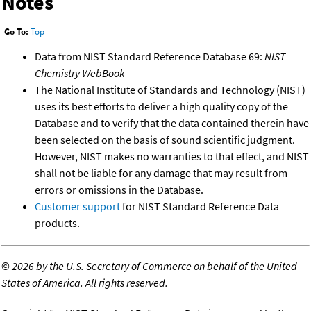
Notes
Go To:
Top
Data from NIST Standard Reference Database 69:
NIST
Chemistry WebBook
The National Institute of Standards and Technology (NIST)
uses its best efforts to deliver a high quality copy of the
Database and to verify that the data contained therein have
been selected on the basis of sound scientific judgment.
However, NIST makes no warranties to that effect, and NIST
shall not be liable for any damage that may result from
errors or omissions in the Database.
Customer support
for NIST Standard Reference Data
products.
©
2026 by the U.S. Secretary of Commerce on behalf of the United
States of America. All rights reserved.