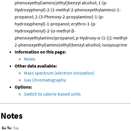
phenoxyethyl)amino]ethyl]benzyl alcohol; 1-(p-
Hydroxyphenyl)-2-(1-methyl-2-phenoxyethylamino)-1-
propanol; 2-(3-Phenoxy-2-propylamino)-1-(p-
hydroxyphenyl)-1-propanol; erythro-1-(p-
Hydroxyphenyl)-2-(α-methyl-β-
phenoxyethylamino)propanol; p-Hydroxy-α-(1-((1-methyl-
2-phenoxyethyl)amino)ethyl)benzyl alcohol; isoxysuprine
Information on this page:
Notes
Other data available:
Mass spectrum (electron ionization)
Gas Chromatography
Options:
Switch to calorie-based units
Notes
Go To:
Top