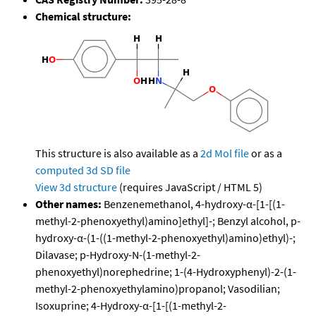
Chemical structure:
This structure is also available as a
2d Mol file
or as a
computed
3d SD file
View 3d structure
(requires JavaScript / HTML 5)
Other names:
Benzenemethanol, 4-hydroxy-α-[1-[(1-
methyl-2-phenoxyethyl)amino]ethyl]-; Benzyl alcohol, p-
hydroxy-α-(1-((1-methyl-2-phenoxyethyl)amino)ethyl)-;
Dilavase; p-Hydroxy-N-(1-methyl-2-
phenoxyethyl)norephedrine; 1-(4-Hydroxyphenyl)-2-(1-
methyl-2-phenoxyethylamino)propanol; Vasodilian;
Isoxuprine; 4-Hydroxy-α-[1-[(1-methyl-2-