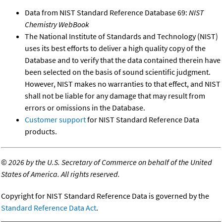
Data from NIST Standard Reference Database 69:
NIST
Chemistry WebBook
The National Institute of Standards and Technology (NIST)
uses its best efforts to deliver a high quality copy of the
Database and to verify that the data contained therein have
been selected on the basis of sound scientific judgment.
However, NIST makes no warranties to that effect, and NIST
shall not be liable for any damage that may result from
errors or omissions in the Database.
Customer support
for NIST Standard Reference Data
products.
©
2026 by the U.S. Secretary of Commerce on behalf of the United
States of America. All rights reserved.
Copyright for NIST Standard Reference Data is governed by the
Standard Reference Data Act
.