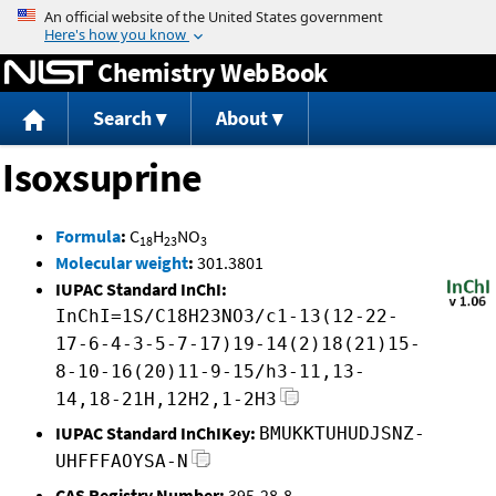
Jump to content
Chemistry WebBook
Search
About
Isoxsuprine
Formula
:
C
H
NO
18
23
3
Molecular weight
:
301.3801
IUPAC Standard InChI:
InChI=1S/C18H23NO3/c1-13(12-22-
17-6-4-3-5-7-17)19-14(2)18(21)15-
8-10-16(20)11-9-15/h3-11,13-
14,18-21H,12H2,1-2H3
IUPAC Standard InChIKey:
BMUKKTUHUDJSNZ-
UHFFFAOYSA-N
CAS Registry Number:
395-28-8