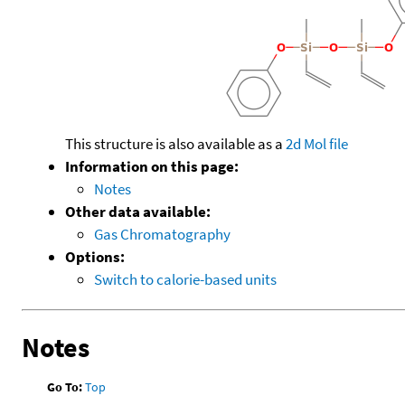
This structure is also available as a
2d Mol file
Information on this page:
Notes
Other data available:
Gas Chromatography
Options:
Switch to calorie-based units
Notes
Go To:
Top