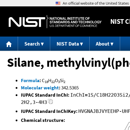
NIST
C
Search
NIST Data
About
Silane, methylvinyl(p
Formula
:
C
H
O
Si
18
22
3
2
Molecular weight
:
342.5365
IUPAC Standard InChI:
InChI=1S/C18H22O3Si2
2H2,3-4H3
IUPAC Standard InChIKey:
HVGNAJBJVYEEHP-UH
Chemical structure: