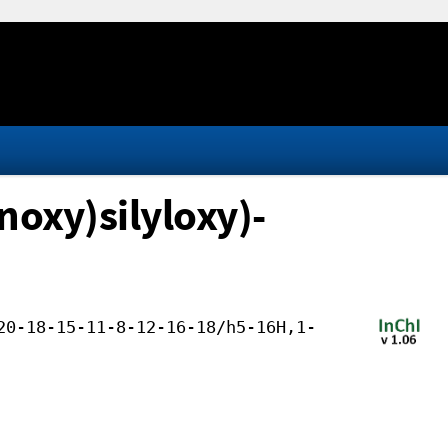
oxy)silyloxy)-
20-18-15-11-8-12-16-18/h5-16H,1-