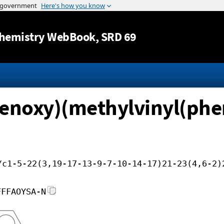
Jump to content
hemistry WebBook
, SRD 69
henoxy)(methylvinyl(phen
/c1-5-22(3,19-17-13-9-7-10-14-17)21-23(4,6-2)
FFFAOYSA-N