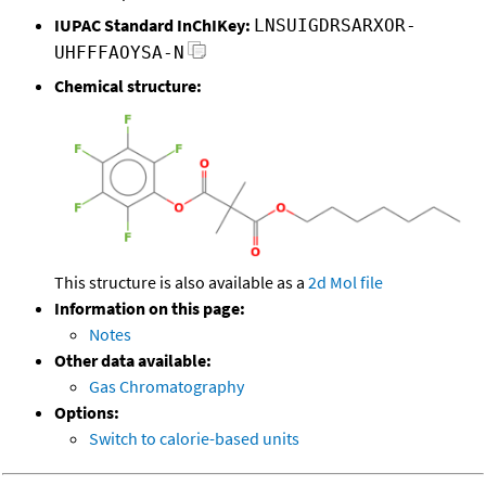
IUPAC Standard InChIKey:
LNSUIGDRSARXOR-
UHFFFAOYSA-N
Chemical structure:
This structure is also available as a
2d Mol file
Information on this page:
Notes
Other data available:
Gas Chromatography
Options:
Switch to calorie-based units