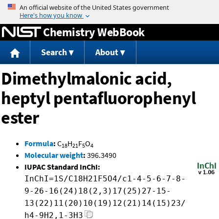
Jump to content
Chemistry WebBook
Search
About
Dimethylmalonic acid,
heptyl pentafluorophenyl
ester
Formula
:
C
H
F
O
18
21
5
4
Molecular weight
:
396.3490
IUPAC Standard InChI:
InChI=1S/C18H21F5O4/c1-4-5-6-7-8-
9-26-16(24)18(2,3)17(25)27-15-
13(22)11(20)10(19)12(21)14(15)23/
h4-9H2,1-3H3