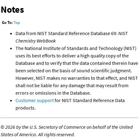
Notes
Go To:
Top
Data from NIST Standard Reference Database 69:
NIST
Chemistry WebBook
The National Institute of Standards and Technology (NIST)
uses its best efforts to deliver a high quality copy of the
Database and to verify that the data contained therein have
been selected on the basis of sound scientific judgment.
However, NIST makes no warranties to that effect, and NIST
shall not be liable for any damage that may result from
errors or omissions in the Database.
Customer support
for NIST Standard Reference Data
products.
©
2026 by the U.S. Secretary of Commerce on behalf of the United
States of America. All rights reserved.