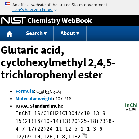
Jump to content
Chemistry WebBook
Search
About
Glutaric acid,
cyclohexylmethyl 2,4,5-
trichlorophenyl ester
Formula
:
C
H
Cl
O
18
21
3
4
Molecular weight
:
407.716
IUPAC Standard InChI:
InChI=1S/C18H21Cl3O4/c19-13-9-
15(21)16(10-14(13)20)25-18(23)8-
4-7-17(22)24-11-12-5-2-1-3-6-
12/h9-10,12H,1-8,11H2