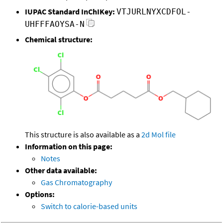
IUPAC Standard InChIKey:
VTJURLNYXCDFOL-
UHFFFAOYSA-N
Chemical structure:
This structure is also available as a
2d Mol file
Information on this page:
Notes
Other data available:
Gas Chromatography
Options:
Switch to calorie-based units