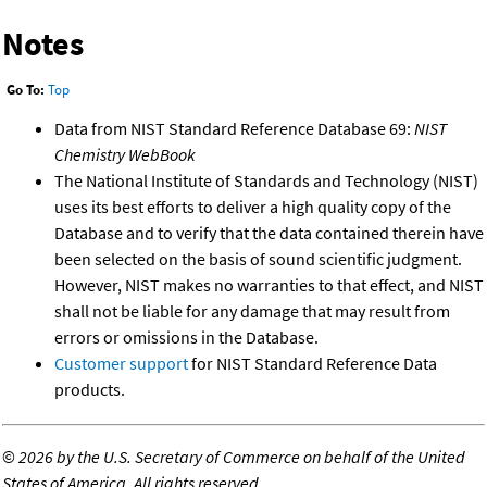
Notes
Go To:
Top
Data from NIST Standard Reference Database 69:
NIST
Chemistry WebBook
The National Institute of Standards and Technology (NIST)
uses its best efforts to deliver a high quality copy of the
Database and to verify that the data contained therein have
been selected on the basis of sound scientific judgment.
However, NIST makes no warranties to that effect, and NIST
shall not be liable for any damage that may result from
errors or omissions in the Database.
Customer support
for NIST Standard Reference Data
products.
©
2026 by the U.S. Secretary of Commerce on behalf of the United
States of America. All rights reserved.