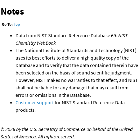
Notes
Go To:
Top
Data from NIST Standard Reference Database 69:
NIST
Chemistry WebBook
The National Institute of Standards and Technology (NIST)
uses its best efforts to deliver a high quality copy of the
Database and to verify that the data contained therein have
been selected on the basis of sound scientific judgment.
However, NIST makes no warranties to that effect, and NIST
shall not be liable for any damage that may result from
errors or omissions in the Database.
Customer support
for NIST Standard Reference Data
products.
©
2026 by the U.S. Secretary of Commerce on behalf of the United
States of America. All rights reserved.