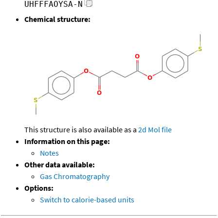
UHFFFAOYSA-N
Chemical structure:
This structure is also available as a
2d Mol file
Information on this page:
Notes
Other data available:
Gas Chromatography
Options:
Switch to calorie-based units