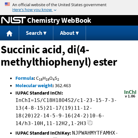
Jump to content
Chemistry WebBook
Search
About
Succinic acid, di(4-
methylthiophenyl) ester
Formula
:
C
H
O
S
18
18
4
2
Molecular weight
:
362.463
IUPAC Standard InChI:
InChI=1S/C18H18O4S2/c1-23-15-7-3-
13(4-8-15)21-17(19)11-12-
18(20)22-14-5-9-16(24-2)10-6-
14/h3-10H,11-12H2,1-2H3
IUPAC Standard InChIKey:
NJPWAHMYTFAMHX-