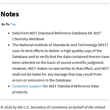
Notes
Go To:
Top
Data from NIST Standard Reference Database 69:
NIST
Chemistry WebBook
The National Institute of Standards and Technology (NIST)
uses its best efforts to deliver a high quality copy of the
Database and to verify that the data contained therein have
been selected on the basis of sound scientific judgment.
However, NIST makes no warranties to that effect, and NIST
shall not be liable for any damage that may result from
errors or omissions in the Database.
Customer support
for NIST Standard Reference Data
products.
©
2026 by the U.S. Secretary of Commerce on behalf of the United