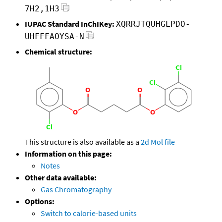
7H2,1H3
IUPAC Standard InChIKey:
XQRRJTQUHGLPDO-
UHFFFAOYSA-N
Chemical structure:
This structure is also available as a
2d Mol file
Information on this page:
Notes
Other data available:
Gas Chromatography
Options:
Switch to calorie-based units