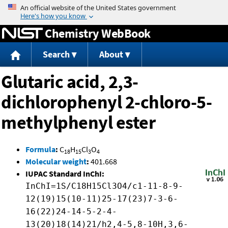
Jump to content
Chemistry WebBook
Search
About
Glutaric acid, 2,3-
dichlorophenyl 2-chloro-5-
methylphenyl ester
Formula
:
C
H
Cl
O
18
15
3
4
Molecular weight
:
401.668
IUPAC Standard InChI:
InChI=1S/C18H15Cl3O4/c1-11-8-9-
12(19)15(10-11)25-17(23)7-3-6-
16(22)24-14-5-2-4-
13(20)18(14)21/h2,4-5,8-10H,3,6-