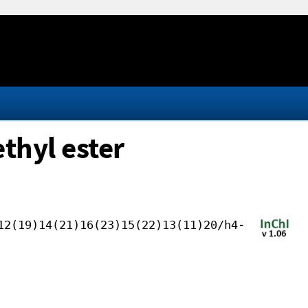
thyl ester
12(19)14(21)16(23)15(22)13(11)20/h4-