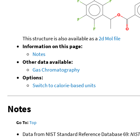
This structure is also available as a
2d Mol file
Information on this page:
Notes
Other data available:
Gas Chromatography
Options:
Switch to calorie-based units
Notes
Go To:
Top
Data from NIST Standard Reference Database 69:
NIS