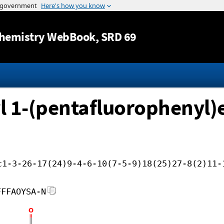
Jump to content
hemistry WebBook
, SRD 69
yl 1-(pentafluorophenyl)e
c1-3-26-17(24)9-4-6-10(7-5-9)18(25)27-8(2)11-
FFFAOYSA-N