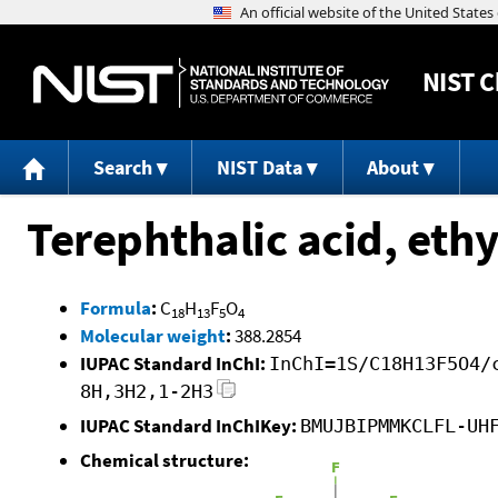
NIST
C
Search
NIST Data
About
Terephthalic acid, eth
Formula
:
C
H
F
O
18
13
5
4
Molecular weight
:
388.2854
IUPAC Standard InChI:
InChI=1S/C18H13F5O4/
8H,3H2,1-2H3
IUPAC Standard InChIKey:
BMUJBIPMMKCLFL-UH
Chemical structure: