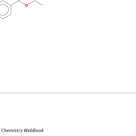
T Chemistry WebBook