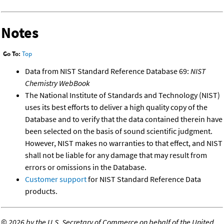
Notes
Go To:
Top
Data from NIST Standard Reference Database 69:
NIST
Chemistry WebBook
The National Institute of Standards and Technology (NIST)
uses its best efforts to deliver a high quality copy of the
Database and to verify that the data contained therein have
been selected on the basis of sound scientific judgment.
However, NIST makes no warranties to that effect, and NIST
shall not be liable for any damage that may result from
errors or omissions in the Database.
Customer support
for NIST Standard Reference Data
products.
©
2026 by the U.S. Secretary of Commerce on behalf of the United