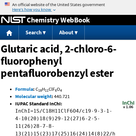
Jump to content
Chemistry WebBook
Search
About
Glutaric acid, 2-chloro-6-
fluorophenyl
pentafluorobenzyl ester
Formula
:
C
H
ClF
O
18
11
6
4
Molecular weight
:
440.721
IUPAC Standard InChI:
InChI=1S/C18H11ClF6O4/c19-9-3-1-
4-10(20)18(9)29-12(27)6-2-5-
11(26)28-7-8-
13(21)15(23)17(25)16(24)14(8)22/h