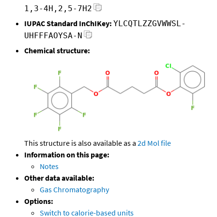
1,3-4H,2,5-7H2
IUPAC Standard InChIKey:
YLCQTLZZGVWWSL-
UHFFFAOYSA-N
Chemical structure:
This structure is also available as a
2d Mol file
Information on this page:
Notes
Other data available:
Gas Chromatography
Options:
Switch to calorie-based units