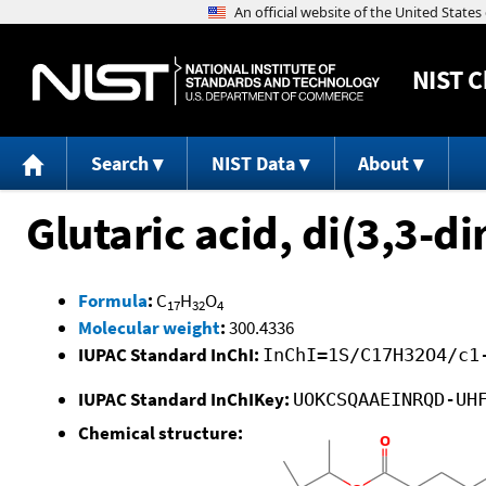
NIST
C
Search
NIST Data
About
Glutaric acid, di(3,3-d
Formula
:
C
H
O
17
32
4
Molecular weight
:
300.4336
IUPAC Standard InChI:
InChI=1S/C17H32O4/c1
IUPAC Standard InChIKey:
UOKCSQAAEINRQD-UH
Chemical structure: