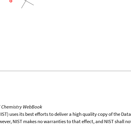
T Chemistry WebBook
T) uses its best efforts to deliver a high quality copy of the Da
wever, NIST makes no warranties to that effect, and NIST shall no