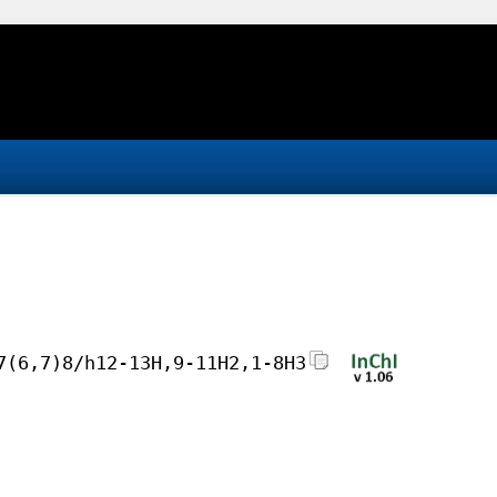
7(6,7)8/h12-13H,9-11H2,1-8H3