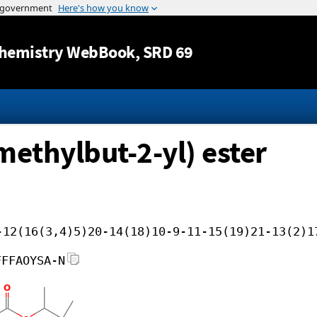
Jump to content
hemistry WebBook
, SRD 69
imethylbut-2-yl) ester
-12(16(3,4)5)20-14(18)10-9-11-15(19)21-13(2)1
FFFAOYSA-N