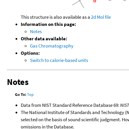
This structure is also available as a
2d Mol file
Information on this page:
Notes
Other data available:
Gas Chromatography
Options:
Switch to calorie-based units
Notes
Go To:
Top
Data from NIST Standard Reference Database 69:
NIS
The National Institute of Standards and Technology (NIS
selected on the basis of sound scientific judgment. Ho
omissions in the Database.