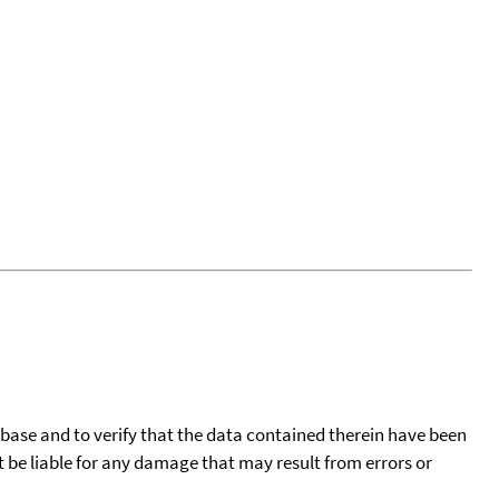
tabase and to verify that the data contained therein have been
t be liable for any damage that may result from errors or